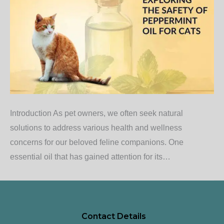
Introduction As pet owners, we often seek natural
solutions to address various health and wellness
concerns for our beloved feline companions. One
essential oil that has gained attention for its…
Contact Details