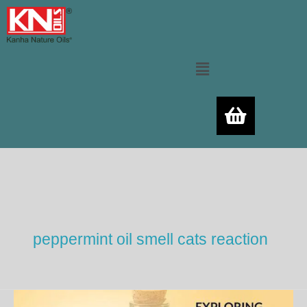
Skip
to
content
Menu
peppermint oil smell cats reaction