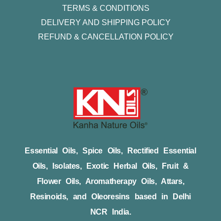
TERMS & CONDITIONS
DELIVERY AND SHIPPING POLICY
REFUND & CANCELLATION POLICY
Essential Oils, Spice Oils, Rectified Essential
Oils, Isolates, Exotic Herbal Oils, Fruit &
Flower Oils, Aromatherapy Oils, Attars,
Resinoids, and Oleoresins based in Delhi
NCR India.