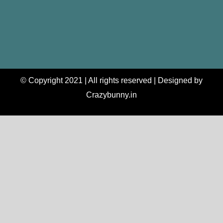
© Copyright 2021 | All rights reserved | Designed by
Crazybunny.in