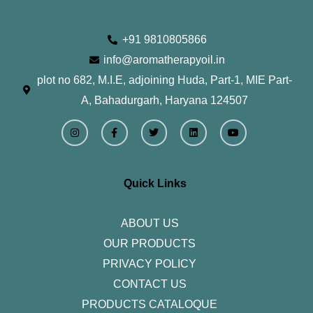
+91 9810805866
info@aromatherapyoil.in
plot no 682, M.I.E, adjoining Huda, Part-1, MIE Part-
A, Bahadurgarh, Haryana 124507
I
F
T
L
Y
n
a
w
i
o
s
c
i
n
u
t
e
t
k
t
a
b
t
e
u
g
o
e
d
b
r
o
r
i
e
Quick Links
a
k
n
m
-
f
ABOUT US
OUR PRODUCTS
PRIVACY POLICY
CONTACT US
PRODUCTS CATALOQUE​