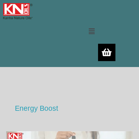
Skip
to
content
Menu
Energy Boost