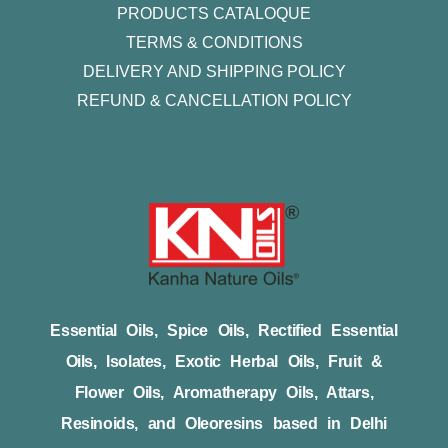
PRODUCTS CATALOQUE​
TERMS & CONDITIONS
DELIVERY AND SHIPPING POLICY
REFUND & CANCELLATION POLICY
Essential Oils, Spice Oils, Rectified Essential
Oils, Isolates, Exotic Herbal Oils, Fruit &
Flower Oils, Aromatherapy Oils, Attars,
Resinoids, and Oleoresins based in Delhi