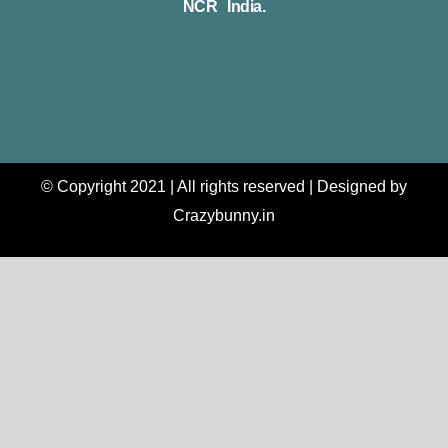
NCR India.
© Copyright 2021 | All rights reserved | Designed by
Crazybunny.in