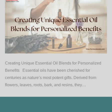
Creating Unique Essential Oil Blends for Personalized
Benefits Essential oils have been cherished for
centuries as nature’s most potent gifts. Derived from
flowers, leaves, roots, bark, and resins, they…