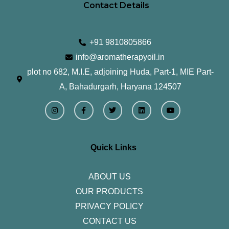
Contact Details
+91 9810805866
info@aromatherapyoil.in
plot no 682, M.I.E, adjoining Huda, Part-1, MIE Part-
A, Bahadurgarh, Haryana 124507
I
F
T
L
Y
n
a
w
i
o
s
c
i
n
u
t
e
t
k
t
a
b
t
e
u
g
o
e
d
b
r
o
r
i
e
Quick Links
a
k
n
m
-
f
ABOUT US
OUR PRODUCTS
PRIVACY POLICY
CONTACT US