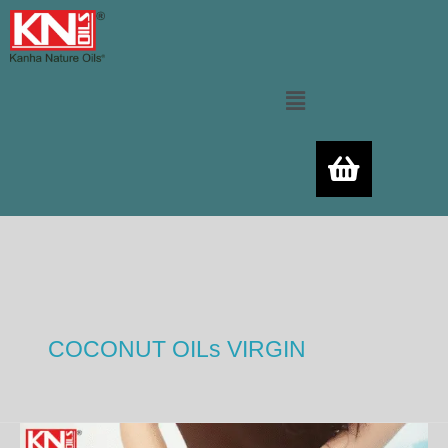
Skip
to
content
Menu
COCONUT OILs VIRGIN