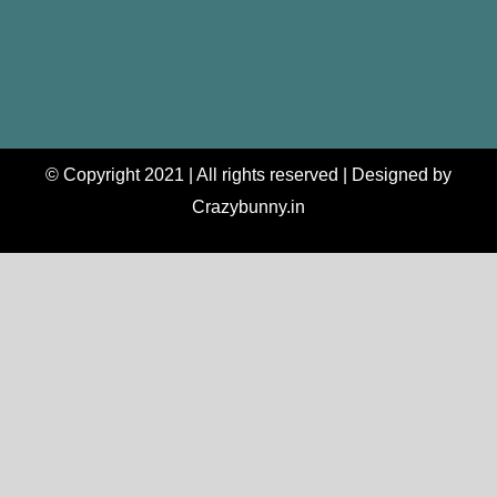
© Copyright 2021 | All rights reserved | Designed by
Crazybunny.in