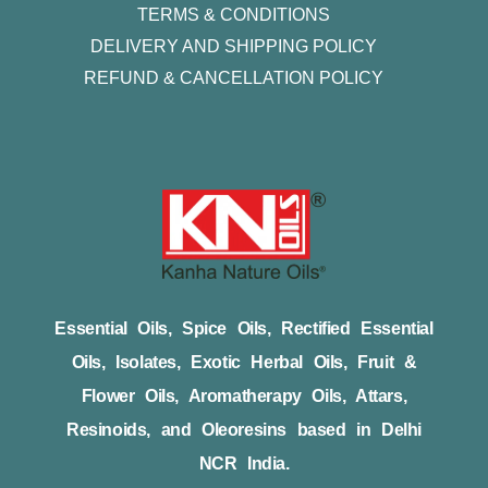
TERMS & CONDITIONS
DELIVERY AND SHIPPING POLICY
REFUND & CANCELLATION POLICY
Essential Oils, Spice Oils, Rectified Essential
Oils, Isolates, Exotic Herbal Oils, Fruit &
Flower Oils, Aromatherapy Oils, Attars,
Resinoids, and Oleoresins based in Delhi
NCR India.