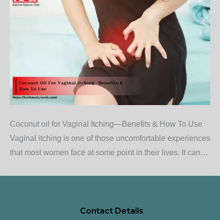
Coconut oil for Vaginal Itching—Benefits & How To Use
Vaginal itching is one of those uncomfortable experiences
that most women face at some point in their lives. It can…
Contact Details