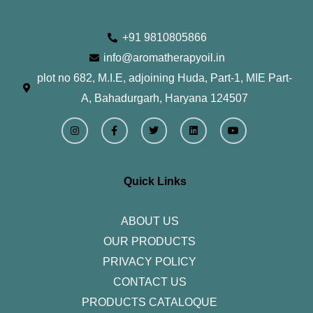
+91 9810805866
info@aromatherapyoil.in
plot no 682, M.I.E, adjoining Huda, Part-1, MIE Part-
A, Bahadurgarh, Haryana 124507
I
F
T
L
Y
n
a
w
i
o
s
c
i
n
u
t
e
t
k
t
a
b
t
e
u
g
o
e
d
b
r
o
r
i
e
Quick Links
a
k
n
m
-
f
ABOUT US
OUR PRODUCTS
PRIVACY POLICY
CONTACT US
PRODUCTS CATALOQUE​