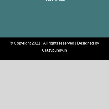
© Copyright 2021 | All rights reserved | Designed by
Crazybunny.in