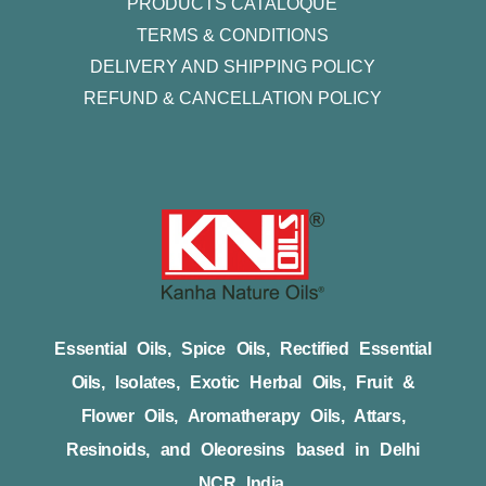
PRODUCTS CATALOQUE​
TERMS & CONDITIONS
DELIVERY AND SHIPPING POLICY
REFUND & CANCELLATION POLICY
Essential Oils, Spice Oils, Rectified Essential
Oils, Isolates, Exotic Herbal Oils, Fruit &
Flower Oils, Aromatherapy Oils, Attars,
Resinoids, and Oleoresins based in Delhi
NCR India.