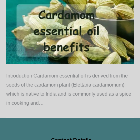
Introduction Cardamom essential oil is derived from the
seeds of the cardamom plant (Elettaria cardamomum),
which is native to India and is commonly used as a spice
in cooking and…