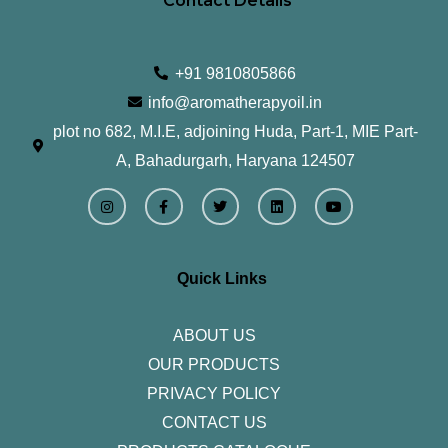
Contact Details
+91 9810805866
info@aromatherapyoil.in
plot no 682, M.I.E, adjoining Huda, Part-1, MIE Part-
A, Bahadurgarh, Haryana 124507
I
F
T
L
Y
n
a
w
i
o
s
c
i
n
u
t
e
t
k
t
a
b
t
e
u
g
o
e
d
b
r
o
r
i
e
Quick Links
a
k
n
m
-
f
ABOUT US
OUR PRODUCTS
PRIVACY POLICY
CONTACT US