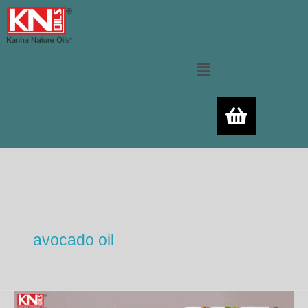
Skip
to
content
Menu
avocado oil