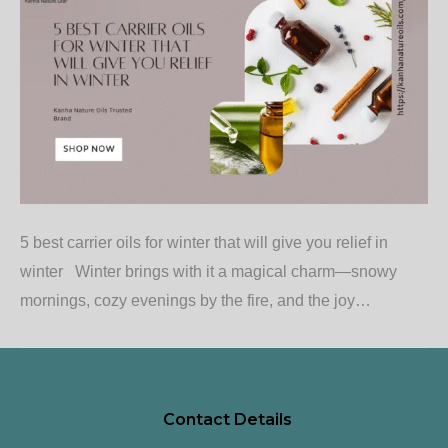
5 best carrier oils for winter that will give you relief in
winter Winter brings with it a magical charm—snowy
mornings, cozy evenings by the fire, and the joy…
Contact Details