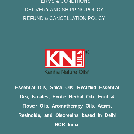
TERMS & CONDITIONS
DELIVERY AND SHIPPING POLICY
REFUND & CANCELLATION POLICY
Essential Oils, Spice Oils, Rectified Essential
Oils, Isolates, Exotic Herbal Oils, Fruit &
Flower Oils, Aromatherapy Oils, Attars,
Resinoids, and Oleoresins based in Delhi
NCR India.