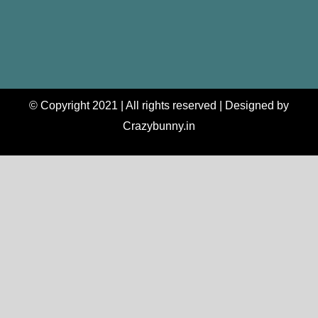
© Copyright 2021 | All rights reserved | Designed by
Crazybunny.in