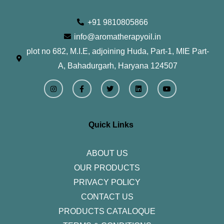
+91 9810805866
info@aromatherapyoil.in
plot no 682, M.I.E, adjoining Huda, Part-1, MIE Part-
A, Bahadurgarh, Haryana 124507
I
F
T
L
Y
n
a
w
i
o
s
c
i
n
u
t
e
t
k
t
a
b
t
e
u
g
o
e
d
b
r
o
r
i
e
Quick Links
a
k
n
m
-
f
ABOUT US
OUR PRODUCTS
PRIVACY POLICY
CONTACT US
PRODUCTS CATALOQUE​