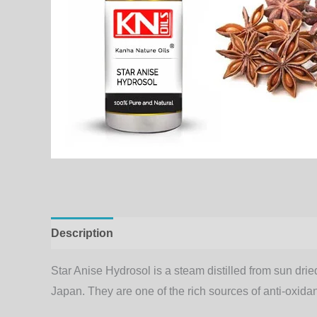
Description
Additional information
Star Anise Hydrosol is a steam distilled from sun dried
Japan. They are one of the rich sources of anti-oxidan