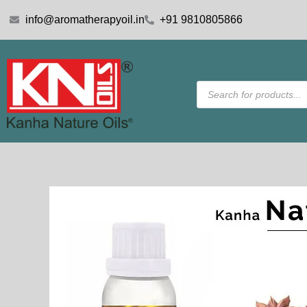
Skip
info@aromatherapyoil.in
+91 9810805866
to
content
Products
search