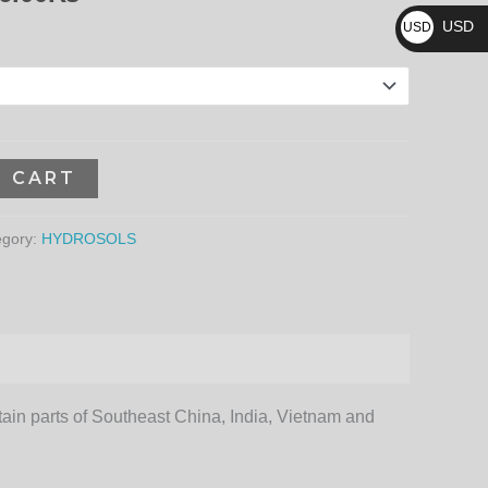
₨
3,096.00₨
USD
USD
$
O CART
egory:
HYDROSOLS
ertain parts of Southeast China, India, Vietnam and