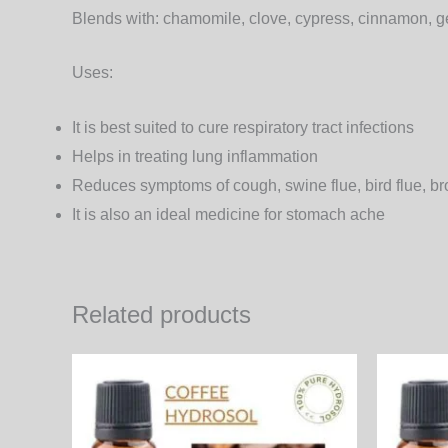
Blends with:
chamomile, clove, cypress, cinnamon, g
Uses
:
It is best suited to cure respiratory tract infections
Helps in treating lung inflammation
Reduces symptoms of cough, swine flue, bird flue, br
It is also an ideal medicine for stomach ache
Related products
Price
This
range:
product
530.00₨
through
has
3,816.00₨