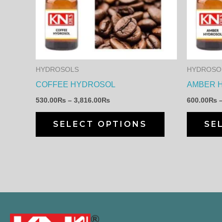
multiple
variants.
The
options
may
HYDROSOLS
HYDROSO
be
COFFEE HYDROSOL
AMBER 
chosen
530.00
₨
–
3,816.00
₨
600.00
₨
on
the
SELECT OPTIONS
SE
product
page