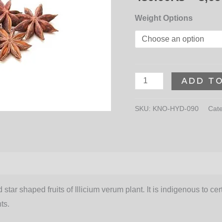
Weight Options
ADD T
SKU:
KNO-HYD-090
Cat
 star shaped fruits of Illicium verum plant. It is indigenous to c
ts.