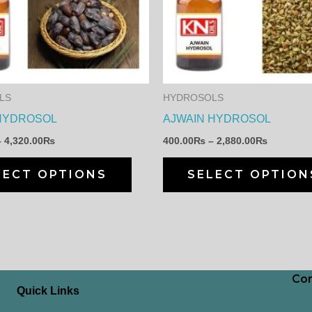
multiple
variants.
The
options
may
LS
HYDROSOLS
be
HYDROSOL
AJWAIN HYDROSOL
chosen
–
4,320.00
₨
400.00
₨
–
2,880.00
₨
on
the
LECT OPTIONS
SELECT OPTION
product
page
Con
Quick Links