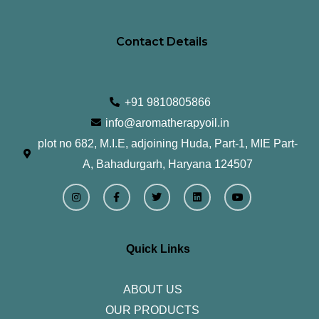
Contact Details
+91 9810805866
info@aromatherapyoil.in
plot no 682, M.I.E, adjoining Huda, Part-1, MIE Part-
A, Bahadurgarh, Haryana 124507
I
F
T
L
Y
n
a
w
i
o
s
c
i
n
u
t
e
t
k
t
a
b
t
e
u
g
o
e
d
b
r
o
r
i
e
Quick Links
a
k
n
m
-
f
ABOUT US
OUR PRODUCTS