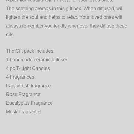
The soothing aromas in this gift box, When diffused, will
lighten the soul and helps to relax. Your loved ones will
always remember you fondly whenever they diffuse these
oils.
The Gift pack includes:
1 handmade ceramic diffuser
4 pc T-Light Candles
4 Fragrances
Fancyfresh fragrance
Rose Fragrance
Eucalyptus Fragrance
Musk Fragrance