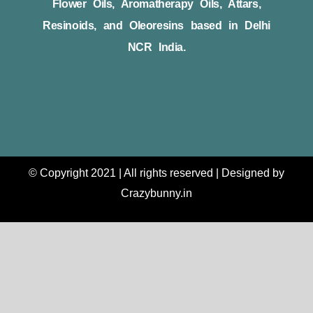
Flower Oils, Aromatherapy Oils, Attars,
Resinoids, and Oleoresins based in Delhi
NCR India.
© Copyright 2021 | All rights reserved | Designed by
Crazybunny.in