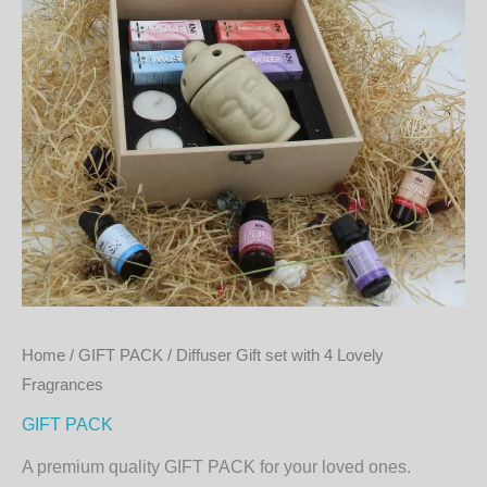
quantity
Home
/
GIFT PACK
/ Diffuser Gift set with 4 Lovely
Fragrances
GIFT PACK
A premium quality GIFT PACK for your loved ones.