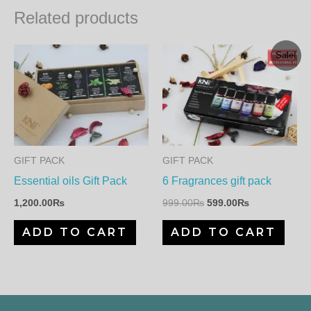
Related products
Original
Current
Sale!
price
price
was:
is:
999.00₨.
599.00₨.
GIFT PACK
GIFT PACK
Essential oils Gift Pack
6 Fragrances gift pack
1,200.00
₨
999.00
₨
599.00
₨
ADD TO CART
ADD TO CART