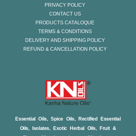
PRIVACY POLICY
CONTACT US
PRODUCTS CATALOQUE​
TERMS & CONDITIONS
DELIVERY AND SHIPPING POLICY
REFUND & CANCELLATION POLICY
Essential Oils, Spice Oils, Rectified Essential
Oils, Isolates, Exotic Herbal Oils, Fruit &