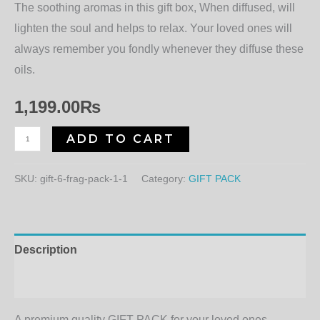
The soothing aromas in this gift box, When diffused, will
lighten the soul and helps to relax. Your loved ones will
always remember you fondly whenever they diffuse these
oils.
1,199.00
₨
ADD TO CART
SKU:
gift-6-frag-pack-1-1
Category:
GIFT PACK
Description
Additional information
A premium quality GIFT PACK for your loved ones.