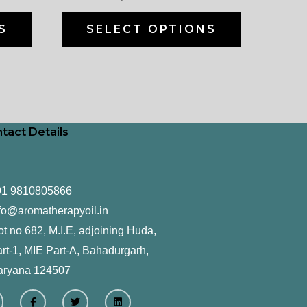
on
on
the
the
S
SELECT OPTIONS
product
product
page
page
tact Details
91 9810805866
fo@aromatherapyoil.in
ot no 682, M.I.E, adjoining Huda,
rt-1, MIE Part-A, Bahadurgarh,
aryana 124507
F
T
L
a
w
i