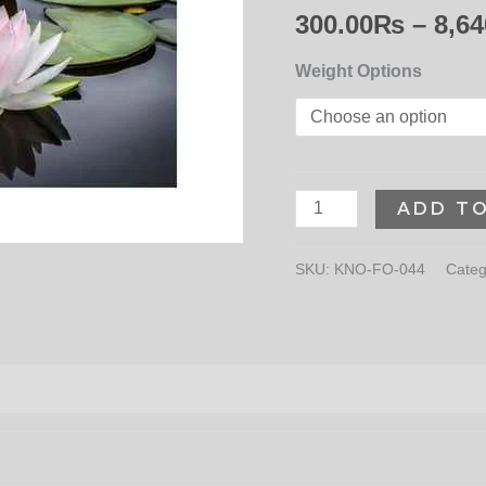
300.00
₨
–
8,64
Weight Options
ADD T
SKU:
KNO-FO-044
Categ