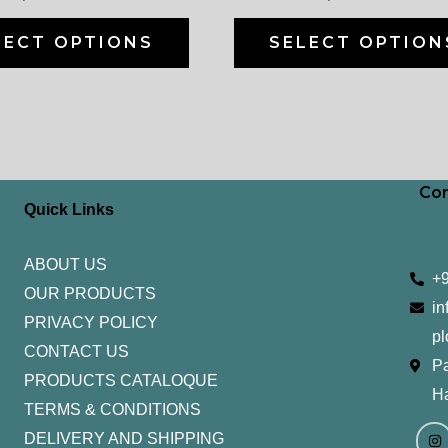
on
the
LECT OPTIONS
SELECT OPTION
product
page
Con
Quick Links
ABOUT US
+
OUR PRODUCTS
in
PRIVACY POLICY
pl
CONTACT US
Pa
PRODUCTS CATALOQUE​
H
TERMS & CONDITIONS
I
Y
n
o
DELIVERY AND SHIPPING