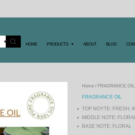
HOME
PRODUCTS
ABOUT
BLOG
CON
LILY
Home
/
FRAGRANCE OIL
FRAGRANCE
FRAGRANCE OIL
OIL
TOP NOYTE: FRESH, 
quantity
MIDDLE NOTE: FLORA
BASE NOTE: FLORAL