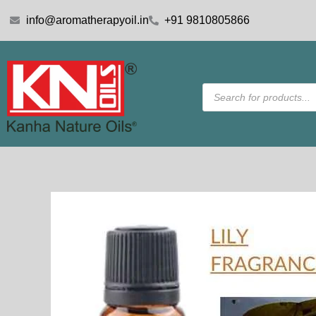
Skip
info@aromatherapyoil.in
+91 9810805866
to
content
Products
search