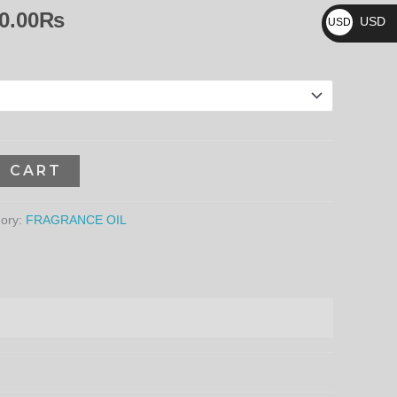
₨
8,640.00₨
0.00
₨
USD
USD
$
O CART
ory:
FRAGRANCE OIL