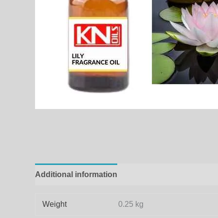
Additional information
Weight
0.25 kg