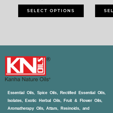
on
the
SELECT OPTIONS
SE
product
page
Essential Oils, Spice Oils, Rectified Essential Oils,
Isolates, Exotic Herbal Oils, Fruit & Flower Oils,
Aromatherapy Oils, Attars, Resinoids, and