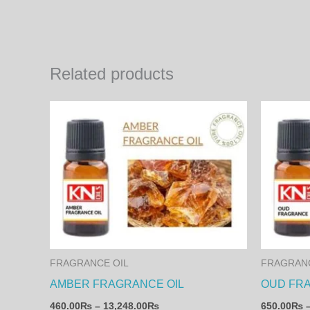
Related products
Price
This
range:
product
460.00₨
through
has
13,248.00₨
multiple
variants.
The
options
may
FRAGRANCE OIL
FRAGRANC
be
AMBER FRAGRANCE OIL
OUD FR
chosen
460.00
₨
–
13,248.00
₨
650.00
₨