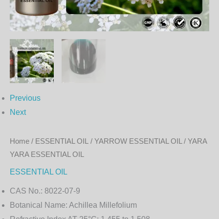
OIL
quantity
Previous
Next
Home
/
ESSENTIAL OIL
/ YARROW ESSENTIAL OIL / YARA
YARA ESSENTIAL OIL
ESSENTIAL OIL
CAS No.:
8022-07-9
Botanical Name:
Achillea Millefolium