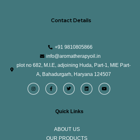
Contact Details
+91 9810805866
info@aromatherapyoil.in
plot no 682, M.I.E, adjoining Huda, Part-1, MIE Part-
A, Bahadurgarh, Haryana 124507
I
F
T
L
Y
n
a
w
i
o
s
c
i
n
u
t
e
t
k
t
a
b
t
e
u
g
o
e
d
b
r
o
r
i
e
Quick Links
a
k
n
m
-
f
ABOUT US
OUR PRODUCTS