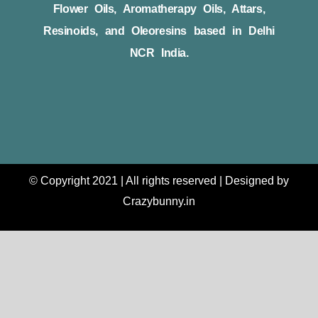
Flower Oils, Aromatherapy Oils, Attars,
Resinoids, and Oleoresins based in Delhi
NCR India.
© Copyright 2021 | All rights reserved | Designed by
Crazybunny.in