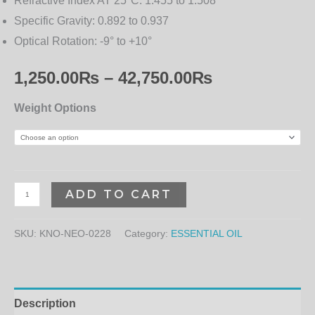
Refractive Index AT 25°C:
1.455 to 1.508
Specific Gravity:
0.892 to 0.937
Optical Rotation:
-9° to +10°
1,250.00
₨
–
42,750.00
₨
Weight Options
ADD TO CART
SKU:
KNO-NEO-0228
Category:
ESSENTIAL OIL
Description