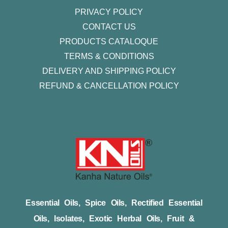
PRIVACY POLICY
CONTACT US
PRODUCTS CATALOQUE​
TERMS & CONDITIONS
DELIVERY AND SHIPPING POLICY
REFUND & CANCELLATION POLICY
Essential Oils, Spice Oils, Rectified Essential
Oils, Isolates, Exotic Herbal Oils, Fruit &