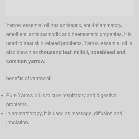
Additional information
Yarrow essential oil has antiseptic, anti-inflammatory,
emollient, antispasmodic and haemostatic properties. It is
used to treat skin related problems. Yarrow essential oil is
also known as
thousand leaf, milfoil, nosebleed and
common yarrow.
benefits of yarrow oil:
Pure Yarrow oil is to cure respiratory and digestive
problems.
In aromatherapy, it is used as massage, diffusion and
Inhalation.