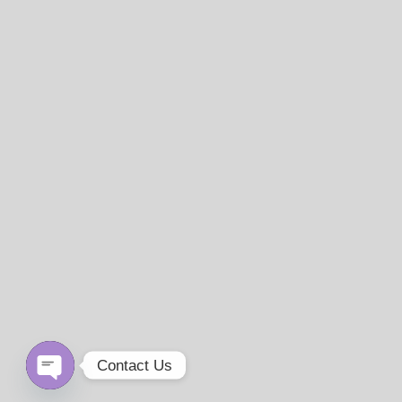
Contact Us
Open
chaty