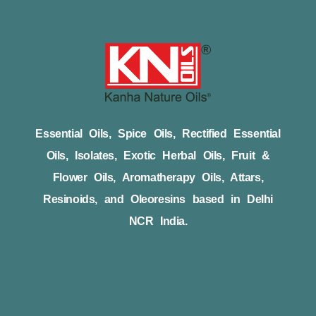
Essential Oils, Spice Oils, Rectified Essential
Oils, Isolates, Exotic Herbal Oils, Fruit &
Flower Oils, Aromatherapy Oils, Attars,
Resinoids, and Oleoresins based in Delhi
NCR India.