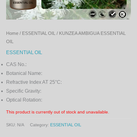
Home
/
ESSENTIAL OIL
/ KUNZEA AMBIGUA ESSENTIAL
OIL
ESSENTIAL OIL
CAS No.:
Botanical Name:
Refractive Index AT 25°C:
Specific Gravity:
Optical Rotation:
This product is currently out of stock and unavailable.
SKU:
N/A
Category:
ESSENTIAL OIL