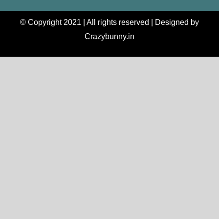
© Copyright 2021 | All rights reserved | Designed by
Crazybunny.in