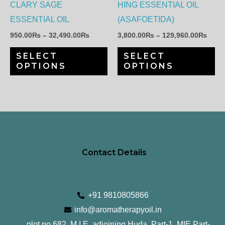
options
op
CLARY SAGE
HING ESSENTIAL OIL
may
ma
ESSENTIAL OIL
(ASAFOETIDA)
be
be
950.00
₨
–
32,490.00
₨
3,800.00
₨
–
129,960.00
₨
chosen
ch
SELECT
SELECT
on
on
OPTIONS
OPTIONS
the
th
product
pr
page
pa
Contact Details
+91 9810805866
info@aromatherapyoil.in
plot no 682, M.I.E, adjoining Huda, Part-1, MIE Part-