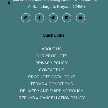
A, Bahadurgarh, Haryana 124507
I
F
T
L
Y
n
a
w
i
o
s
c
i
n
u
t
e
t
k
t
a
b
t
e
u
g
o
e
d
b
r
o
r
i
e
Quick Links
a
k
n
m
-
f
ABOUT US
OUR PRODUCTS
PRIVACY POLICY
CONTACT US
PRODUCTS CATALOQUE​
TERMS & CONDITIONS
DELIVERY AND SHIPPING POLICY
REFUND & CANCELLATION POLICY