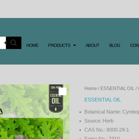
HOME
PRODUCTS
ABOUT
BLOG
CON
CITRONELLA
Home
/
ESSENTIAL OIL
/
ESSENTIAL
ESSENTIAL OIL
OIL
Botanical Name:
Cymbop
JAVA
Source:
Herb
quantity
CAS No.:
8000-29-1
Fema No.:
2310