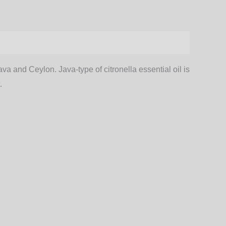
a and Ceylon. Java-type of citronella essential oil is
.