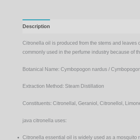
Description
Additional information
Citronella oil is produced from the stems and leaves 
commonly used in the perfume industry because of the 
Botanical Name:
Cymbopogon nardus / Cymbopogon 
Extraction Method:
Steam Distillation
Constituents:
Citronellal, Geraniol, Citronellol, Limon
java citronella uses:
Citronella essential oil is widely used as a mosquito r