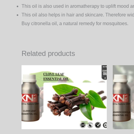
This oil is also used in aromatherapy to uplift mood a
This oil also helps in hair and skincare. Therefore wi
Buy citronella oil, a natural remedy for mosquitoes.
Related products
Price
This
range:
product
450.00₨
through
has
15,390.00₨
multiple
variants.
The
options
may