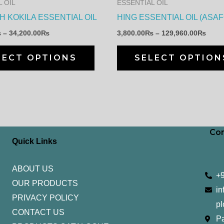
 OIL
ESSENTIAL OIL
be
 KOKILA ESSENTIAL OIL
HING ESSENTIAL OIL (ASA
chosen
₨
–
34,200.00
₨
3,800.00
₨
–
129,960.00
₨
on
the
LECT OPTIONS
SELECT OPTION
product
page
Con
Quick Links
ABOUT US
+
OUR PRODUCTS
in
PRIVACY POLICY
pl
CONTACT US
Pa