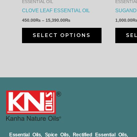
ESSENTIAL OIL
ESSENTIAL
be
CLOVE LEAF ESSENTIAL OIL
SUGANDH
chosen
450.00
₨
–
15,390.00
₨
1,000.00
on
the
SELECT OPTIONS
SE
product
page
Essential Oils, Spice Oils, Rectified Essential Oils,