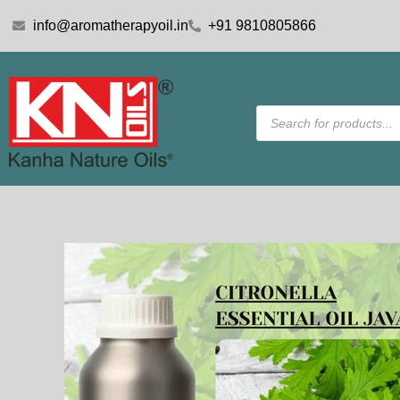
Skip
info@aromatherapyoil.in
+91 9810805866
to
content
Products
search