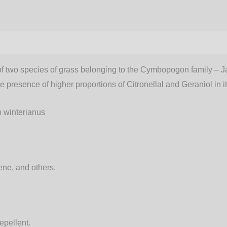
of two species of grass belonging to the Cymbopogon family – Jav
presence of higher proportions of Citronellal and Geraniol in it
winterianus
ene, and others.
epellent.