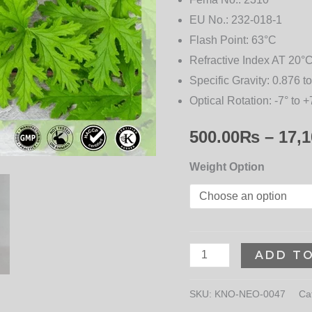
EU No.:
232-018-1
Flash Point:
63°C
Refractive Index AT 20°C
Specific Gravity:
0.876 to
Optical Rotation:
-7° to +
500.00
₨
–
17,1
Weight Option
ADD T
SKU:
KNO-NEO-0047
Ca