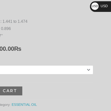
₨
17,100.00₨
USD
USD
$
:
1.441 to 1.474
 0.896
7°
00.00
₨
O CART
tegory:
ESSENTIAL OIL