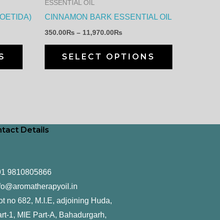
ESSENTIAL OIL
be
be
FOETIDA)
CINNAMON BARK ESSENTIAL OIL
chosen
chosen
350.00
₨
–
11,970.00
₨
on
on
the
the
S
SELECT OPTIONS
product
product
page
page
tact Details
91 9810805866
fo@aromatherapyoil.in
ot no 682, M.I.E, adjoining Huda,
rt-1, MIE Part-A, Bahadurgarh,