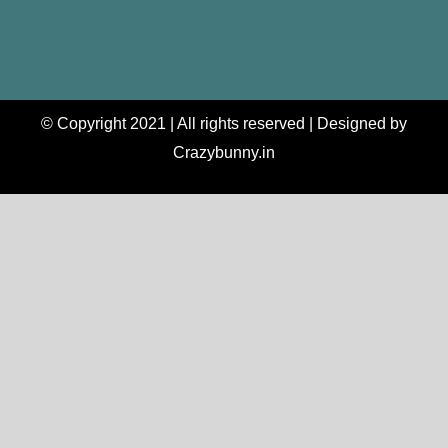
© Copyright 2021 | All rights reserved | Designed by
Crazybunny.in