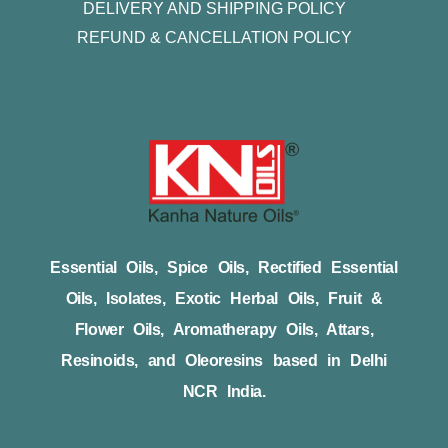
DELIVERY AND SHIPPING POLICY
REFUND & CANCELLATION POLICY
Essential Oils, Spice Oils, Rectified Essential
Oils, Isolates, Exotic Herbal Oils, Fruit &
Flower Oils, Aromatherapy Oils, Attars,
Resinoids, and Oleoresins based in Delhi
NCR India.