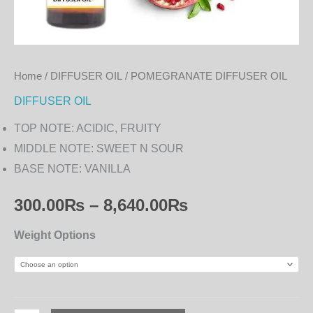
Home
/
DIFFUSER OIL
/ POMEGRANATE DIFFUSER OIL
DIFFUSER OIL
TOP NOTE: ACIDIC, FRUITY
MIDDLE NOTE: SWEET N SOUR
BASE NOTE: VANILLA
300.00
₨
–
8,640.00
₨
Weight Options