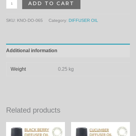
ADD TO CART
SKU:
KNO-DO-065
Category:
DIFFUSER OIL
Additional information
Weight
0.25 kg
Related products
Price
Price
This
Th
range:
range:
product
pr
300.00₨
300.00₨