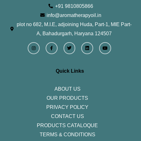
+91 9810805866
info@aromatherapyoil.in
plot no 682, M.I.E, adjoining Huda, Part-1, MIE Part-
A, Bahadurgarh, Haryana 124507
I
F
T
L
Y
n
a
w
i
o
s
c
i
n
u
t
e
t
k
t
a
b
t
e
u
g
o
e
d
b
r
o
r
i
e
Quick Links
a
k
n
m
-
f
ABOUT US
OUR PRODUCTS
PRIVACY POLICY
CONTACT US
PRODUCTS CATALOQUE​
TERMS & CONDITIONS