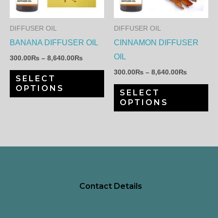
variants.
var
The
Th
DIFFUSER OIL
DIFFUSER OIL
options
op
BANANA DIFFUSER OIL
CINNAMON DIFFUSER
may
ma
OIL
300.00
₨
–
8,640.00
₨
be
be
300.00
₨
–
8,640.00
₨
SELECT
chosen
ch
OPTIONS
SELECT
on
on
OPTIONS
the
th
product
pr
page
pa
Contact Details