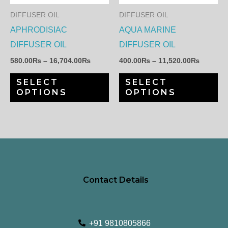
The
Th
DIFFUSER OIL
DIFFUSER OIL
options
op
APHRODISIAC
AQUA MARINE
may
ma
DIFFUSER OIL
DIFFUSER OIL
be
be
580.00
₨
–
16,704.00
₨
400.00
₨
–
11,520.00
₨
chosen
ch
SELECT
SELECT
on
on
OPTIONS
OPTIONS
the
th
product
pr
page
pa
Contact Details
+91 9810805866