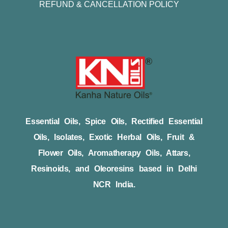
REFUND & CANCELLATION POLICY
Essential Oils, Spice Oils, Rectified Essential
Oils, Isolates, Exotic Herbal Oils, Fruit &
Flower Oils, Aromatherapy Oils, Attars,
Resinoids, and Oleoresins based in Delhi
NCR India.