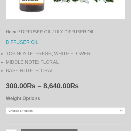
Home
/
DIFFUSER OIL
/ LILY DIFFUSER OIL
DIFFUSER OIL
TOP NOYTE: FRESH, WHITE FLOWER
MIDDLE NOTE: FLORAL
BASE NOTE: FLORAL
300.00
₨
–
8,640.00
₨
Weight Options