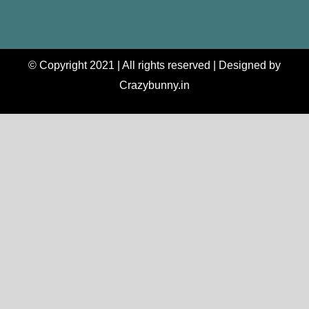
© Copyright 2021 | All rights reserved | Designed by
Crazybunny.in