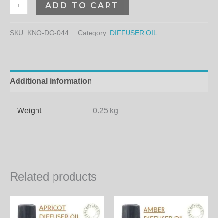
ADD TO CART
SKU:
KNO-DO-044
Category:
DIFFUSER OIL
Additional information
Weight
0.25 kg
Related products
Price
Price
This
Th
range:
range:
product
pr
350.00₨
460.00