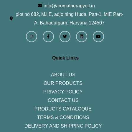
info@aromatherapyoil.in
plot no 682, M.I.E, adjoining Huda, Part-1, MIE Part-
A, Bahadurgarh, Haryana 124507
I
F
T
L
Y
n
a
w
i
o
s
c
i
n
u
t
e
t
k
t
a
b
t
e
u
g
o
e
d
b
r
o
r
i
e
Quick Links
a
k
n
m
-
f
ABOUT US
OUR PRODUCTS
PRIVACY POLICY
CONTACT US
PRODUCTS CATALOQUE​
TERMS & CONDITIONS
DELIVERY AND SHIPPING POLICY