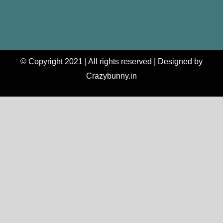
© Copyright 2021 | All rights reserved | Designed by
Crazybunny.in