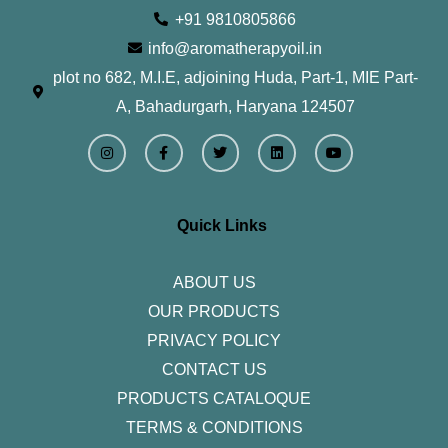
+91 9810805866
info@aromatherapyoil.in
plot no 682, M.I.E, adjoining Huda, Part-1, MIE Part-
A, Bahadurgarh, Haryana 124507
I
F
T
L
Y
n
a
w
i
o
s
c
i
n
u
t
e
t
k
t
a
b
t
e
u
g
o
e
d
b
r
o
r
i
e
Quick Links
a
k
n
m
-
f
ABOUT US
OUR PRODUCTS
PRIVACY POLICY
CONTACT US
PRODUCTS CATALOQUE​
TERMS & CONDITIONS