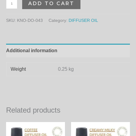
ADD TO CART
SKU:
KNO-DO-043
Category:
DIFFUSER OIL
Additional information
Weight
0.25 kg
Related products
Price
Price
This
Th
range:
range:
product
pr
350.00₨
400.00