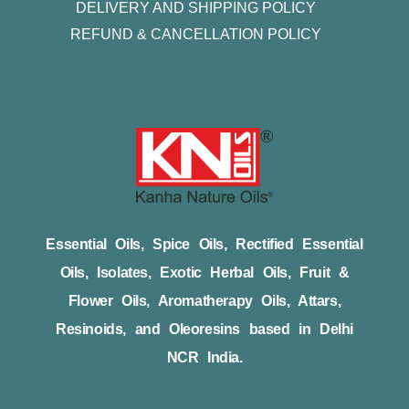
DELIVERY AND SHIPPING POLICY
REFUND & CANCELLATION POLICY
Essential Oils, Spice Oils, Rectified Essential
Oils, Isolates, Exotic Herbal Oils, Fruit &
Flower Oils, Aromatherapy Oils, Attars,
Resinoids, and Oleoresins based in Delhi
NCR India.