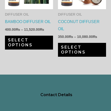
variants.
var
The
Th
DIFFUSER OIL
DIFFUSER OIL
options
op
BAMBOO DIFFUSER OIL
COCONUT DIFFUSER
may
ma
OIL
400.00
₨
–
11,520.00
₨
be
be
350.00
₨
–
10,080.00
₨
SELECT
chosen
ch
OPTIONS
SELECT
on
on
OPTIONS
the
th
product
pr
page
pa
Contact Details