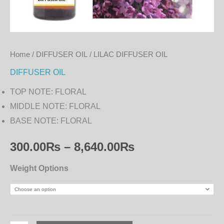
Home
/
DIFFUSER OIL
/ LILAC DIFFUSER OIL
DIFFUSER OIL
TOP NOTE: FLORAL
MIDDLE NOTE: FLORAL
BASE NOTE: FLORAL
300.00
₨
–
8,640.00
₨
Weight Options