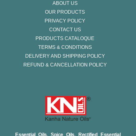
ABOUT US
OUR PRODUCTS
PRIVACY POLICY
CONTACT US
PRODUCTS CATALOQUE​
TERMS & CONDITIONS
DELIVERY AND SHIPPING POLICY
REFUND & CANCELLATION POLICY
Essential Oils, Spice Oils, Rectified Essential