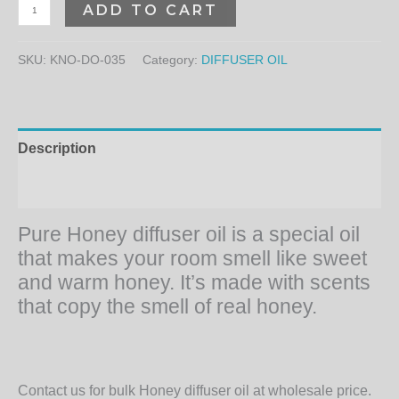
ADD TO CART
SKU:
KNO-DO-035
Category:
DIFFUSER OIL
Description
Additional information
Pure Honey diffuser oil is a special oil
that makes your room smell like sweet
and warm honey. It’s made with scents
that copy the smell of real honey.
Contact us for bulk Honey diffuser oil at wholesale price.