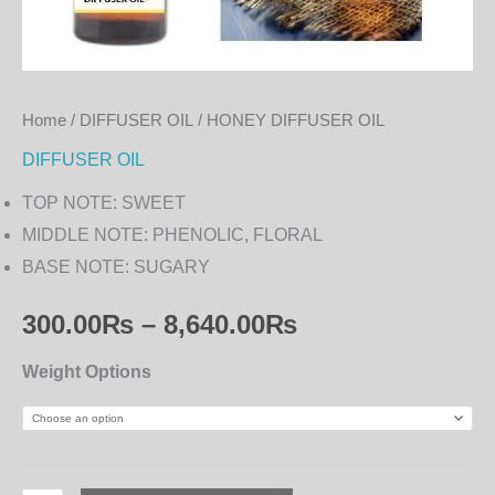
Home
/
DIFFUSER OIL
/ HONEY DIFFUSER OIL
DIFFUSER OIL
TOP NOTE: SWEET
MIDDLE NOTE: PHENOLIC, FLORAL
BASE NOTE: SUGARY
300.00
₨
–
8,640.00
₨
Weight Options