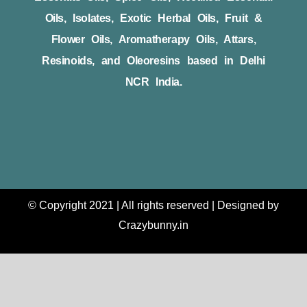
Oils, Isolates, Exotic Herbal Oils, Fruit &
Flower Oils, Aromatherapy Oils, Attars,
Resinoids, and Oleoresins based in Delhi
NCR India.
© Copyright 2021 | All rights reserved | Designed by
Crazybunny.in