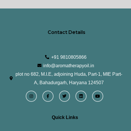
page
pa
Contact Details
+91 9810805866
info@aromatherapyoil.in
plot no 682, M.I.E, adjoining Huda, Part-1, MIE Part-
A, Bahadurgarh, Haryana 124507
I
F
T
L
Y
n
a
w
i
o
s
c
i
n
u
t
e
t
k
t
a
b
t
e
u
g
o
e
d
b
r
o
r
i
e
Quick Links
a
k
n
m
-
f