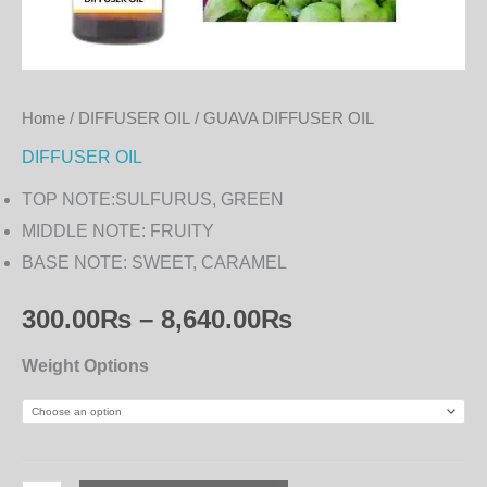
Home
/
DIFFUSER OIL
/ GUAVA DIFFUSER OIL
DIFFUSER OIL
TOP NOTE:SULFURUS, GREEN
MIDDLE NOTE: FRUITY
BASE NOTE: SWEET, CARAMEL
300.00
₨
–
8,640.00
₨
Weight Options