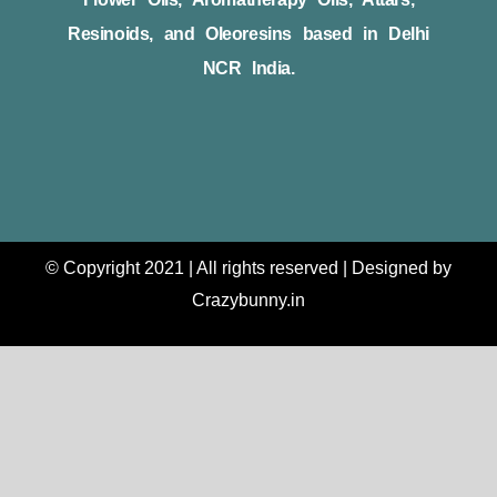
Resinoids, and Oleoresins based in Delhi
NCR India.
© Copyright 2021 | All rights reserved | Designed by
Crazybunny.in