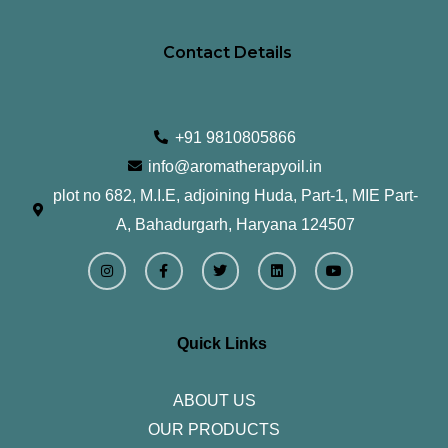
Contact Details
+91 9810805866
info@aromatherapyoil.in
plot no 682, M.I.E, adjoining Huda, Part-1, MIE Part-
A, Bahadurgarh, Haryana 124507
I
F
T
L
Y
n
a
w
i
o
s
c
i
n
u
t
e
t
k
t
a
b
t
e
u
g
o
e
d
b
r
o
r
i
e
Quick Links
a
k
n
m
-
f
ABOUT US
OUR PRODUCTS