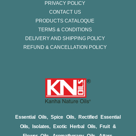
PRIVACY POLICY
CONTACT US
PRODUCTS CATALOQUE​
TERMS & CONDITIONS
DELIVERY AND SHIPPING POLICY
REFUND & CANCELLATION POLICY
Essential Oils, Spice Oils, Rectified Essential
Oils, Isolates, Exotic Herbal Oils, Fruit &
Flower Oils, Aromatherapy Oils, Attars,