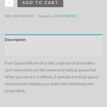
ADD TO CART
SKU:
KNO-DO-032
Category:
DIFFUSER OIL
Description
Additional information
Pure Guava diffuser oil is like a special oil that makes
your room smell just like sweet and tropical guava fruit.
When you use it in a diffuser, it spreads that fruity guava
scent around, making your space feel refreshing and
invigorating.