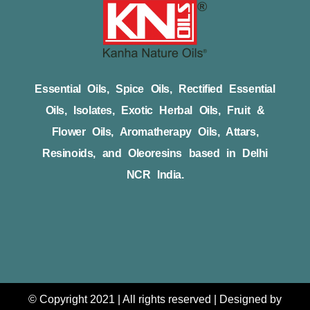
Essential Oils, Spice Oils, Rectified Essential
Oils, Isolates, Exotic Herbal Oils, Fruit &
Flower Oils, Aromatherapy Oils, Attars,
Resinoids, and Oleoresins based in Delhi
NCR India.
© Copyright 2021 | All rights reserved | Designed by