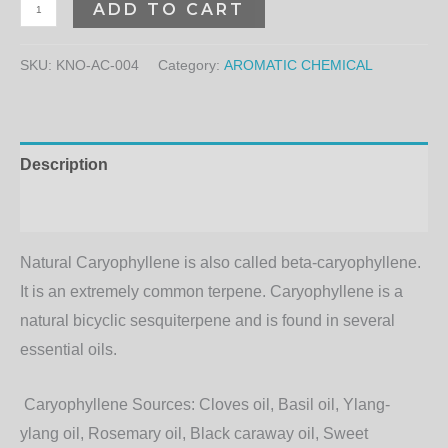
ADD TO CART
SKU:
KNO-AC-004
Category:
AROMATIC CHEMICAL
Description
Additional information
Natural Caryophyllene is also called beta-caryophyllene.
It is an extremely common terpene. Caryophyllene is a
natural bicyclic sesquiterpene and is found in several
essential oils.
Caryophyllene Sources:
Cloves oil, Basil oil, Ylang-
ylang oil, Rosemary oil, Black caraway oil, Sweet