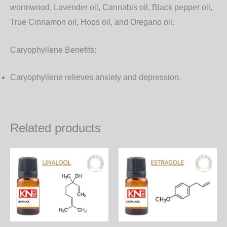
wormwood, Lavender oil, Cannabis oil, Black pepper oil,
True Cinnamon oil, Hops oil, and Oregano oil.
Caryophyllene Benefits:
Caryophyllene relieves anxiety and depression.
Related products
Price
Price
This
Th
range:
range:
product
pr
650.00₨
850.00
through
through
has
ha
18,720.00₨
24,480.
multiple
mul
variants.
var