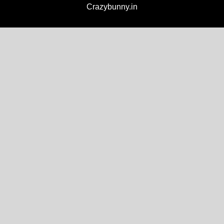
Crazybunny.in