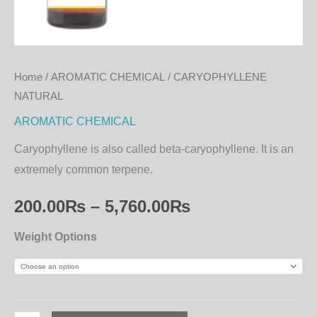
Home
/
AROMATIC CHEMICAL
/ CARYOPHYLLENE
NATURAL
AROMATIC CHEMICAL
Caryophyllene is also called beta-caryophyllene. It is an
extremely common terpene.
200.00
₨
–
5,760.00
₨
Weight Options