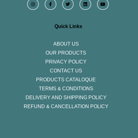
n
a
w
i
o
s
c
i
n
u
t
e
t
k
t
a
b
t
e
u
g
o
e
d
b
r
o
r
i
e
Quick Links
a
k
n
m
-
f
ABOUT US
OUR PRODUCTS
PRIVACY POLICY
CONTACT US
PRODUCTS CATALOQUE​
TERMS & CONDITIONS
DELIVERY AND SHIPPING POLICY
REFUND & CANCELLATION POLICY