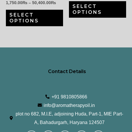
1,750.00
₨
–
50,400.00
₨
SELECT
chosen
ch
OPTIONS
SELECT
on
on
OPTIONS
the
th
product
pr
page
pa
Contact Details
+91 9810805866
info@aromatherapyoil.in
plot no 682, M.I.E, adjoining Huda, Part-1, MIE Part-
A, Bahadurgarh, Haryana 124507
I
F
T
L
Y