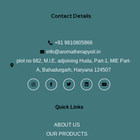
Contact Details
+91 9810805866
info@aromatherapyoil.in
plot no 682, M.I.E, adjoining Huda, Part-1, MIE Part-
A, Bahadurgarh, Haryana 124507
I
F
T
L
Y
n
a
w
i
o
s
c
i
n
u
t
e
t
k
t
a
b
t
e
u
g
o
e
d
b
r
o
r
i
e
Quick Links
a
k
n
m
-
f
ABOUT US
OUR PRODUCTS