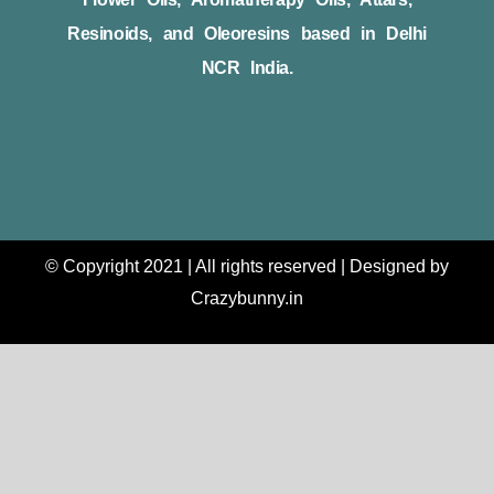
Resinoids, and Oleoresins based in Delhi
NCR India.
© Copyright 2021 | All rights reserved | Designed by
Crazybunny.in