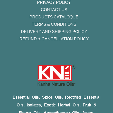
PRIVACY POLICY
CONTACT US
PRODUCTS CATALOQUE​
TERMS & CONDITIONS
DELIVERY AND SHIPPING POLICY
REFUND & CANCELLATION POLICY
Essential Oils, Spice Oils, Rectified Essential
Oils, Isolates, Exotic Herbal Oils, Fruit &
Flower Oils, Aromatherapy Oils, Attars,