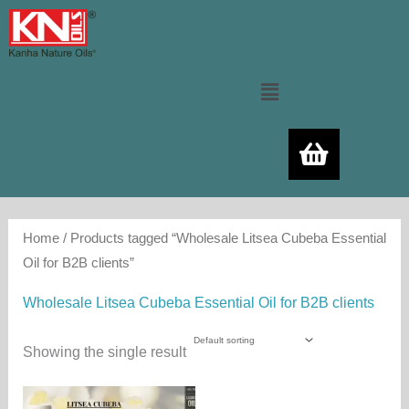
Skip
to
content
Menu
Home
/ Products tagged “Wholesale Litsea Cubeba Essential
Oil for B2B clients”
Wholesale Litsea Cubeba Essential Oil for B2B clients
Showing the single result
Price
This