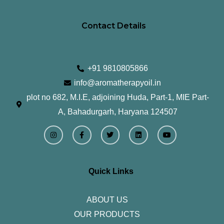
Contact Details
+91 9810805866
info@aromatherapyoil.in
plot no 682, M.I.E, adjoining Huda, Part-1, MIE Part-
A, Bahadurgarh, Haryana 124507
I
F
T
L
Y
n
a
w
i
o
s
c
i
n
u
t
e
t
k
t
a
b
t
e
u
g
o
e
d
b
r
o
r
i
e
Quick Links
a
k
n
m
-
f
ABOUT US
OUR PRODUCTS