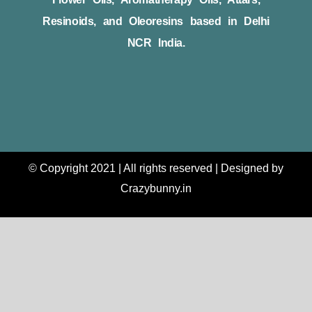
Resinoids, and Oleoresins based in Delhi
NCR India.
© Copyright 2021 | All rights reserved | Designed by
Crazybunny.in