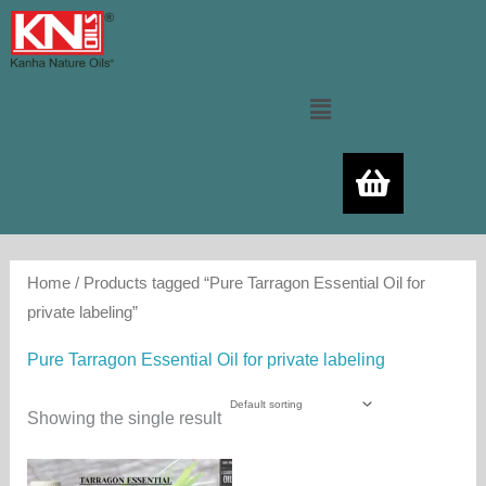
Skip
to
content
Menu
Home
/ Products tagged “Pure Tarragon Essential Oil for
private labeling”
Pure Tarragon Essential Oil for private labeling
Showing the single result
Price
This