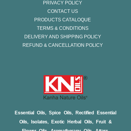
PRIVACY POLICY
CONTACT US
PRODUCTS CATALOQUE​
TERMS & CONDITIONS
DELIVERY AND SHIPPING POLICY
REFUND & CANCELLATION POLICY
Essential Oils, Spice Oils, Rectified Essential
Oils, Isolates, Exotic Herbal Oils, Fruit &
Flower Oils, Aromatherapy Oils, Attars,