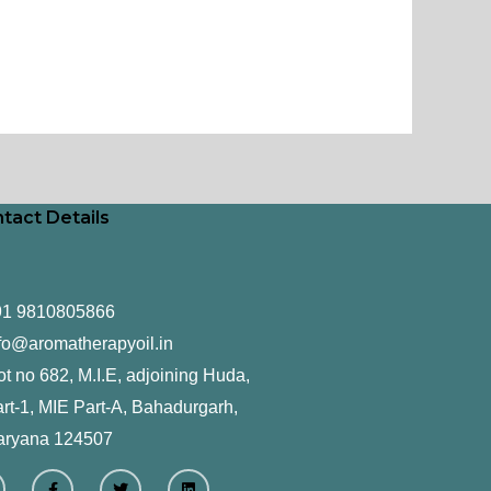
tact Details
91 9810805866
fo@aromatherapyoil.in
ot no 682, M.I.E, adjoining Huda,
rt-1, MIE Part-A, Bahadurgarh,
aryana 124507
F
T
L
a
w
i