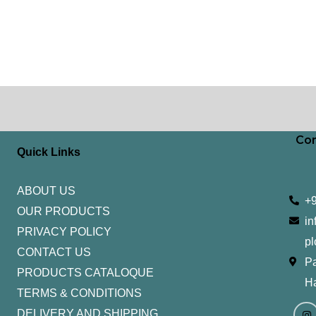
Con
Quick Links
ABOUT US
+
OUR PRODUCTS
in
PRIVACY POLICY
pl
CONTACT US
Pa
PRODUCTS CATALOQUE​
H
TERMS & CONDITIONS
I
Y
n
o
DELIVERY AND SHIPPING