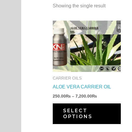
Showing the single result
Price
This
range:
produ
250.00₨
through
has
7,200.00₨
multi
varia
The
optio
CARRIER OILS
may
ALOE VERA CARRIER OIL
be
250.00
₨
–
7,200.00
₨
chos
on
SELECT
OPTIONS
the
produ