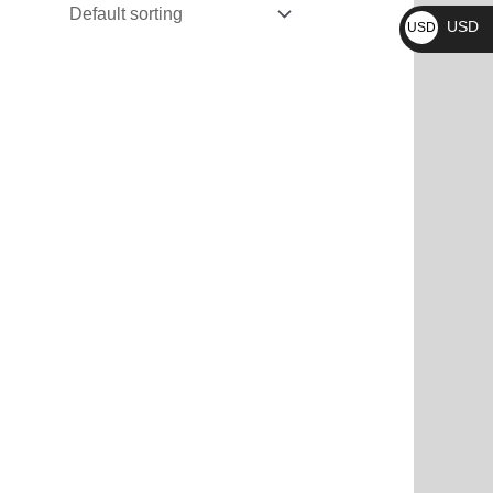
₨
USD
USD
$