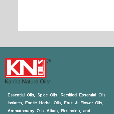
page
Essential Oils, Spice Oils, Rectified Essential Oils,
Isolates, Exotic Herbal Oils, Fruit & Flower Oils,
Aromatherapy Oils, Attars, Resinoids, and