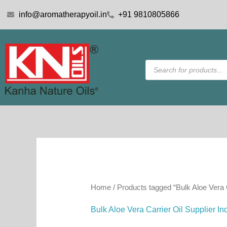
Skip
info@aromatherapyoil.in
+91 9810805866
to
content
Products
search
Home
/ Products tagged “Bulk Aloe Vera C
Bulk Aloe Vera Carrier Oil Supplier In