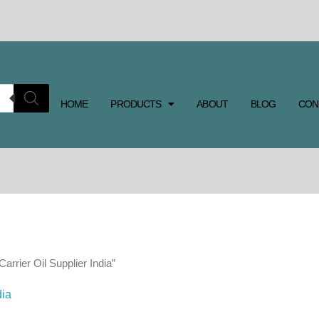
HOME
PRODUCTS
ABOUT
BLOG
CON
arrier Oil Supplier India”
dia