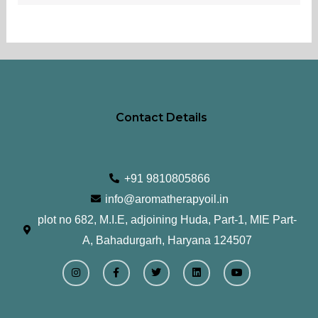
Contact Details
+91 9810805866
info@aromatherapyoil.in
plot no 682, M.I.E, adjoining Huda, Part-1, MIE Part-
A, Bahadurgarh, Haryana 124507
I
F
T
L
Y
n
a
w
i
o
s
c
i
n
u
t
e
t
k
t
a
b
t
e
u
g
o
e
d
b