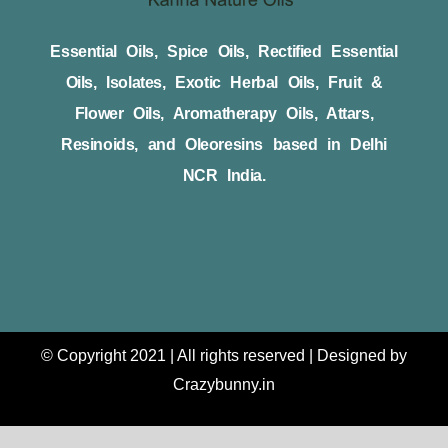
Essential Oils, Spice Oils, Rectified Essential
Oils, Isolates, Exotic Herbal Oils, Fruit &
Flower Oils, Aromatherapy Oils, Attars,
Resinoids, and Oleoresins based in Delhi
NCR India.
© Copyright 2021 | All rights reserved | Designed by
Crazybunny.in