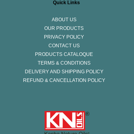
r
o
r
i
e
Quick Links
a
k
n
m
-
f
ABOUT US
OUR PRODUCTS
PRIVACY POLICY
CONTACT US
PRODUCTS CATALOQUE​
TERMS & CONDITIONS
DELIVERY AND SHIPPING POLICY
REFUND & CANCELLATION POLICY