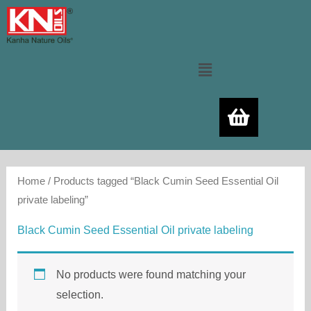
Skip
to
content
Menu
Home
/ Products tagged “Black Cumin Seed Essential Oil
private labeling”
Black Cumin Seed Essential Oil private labeling
No products were found matching your
selection.