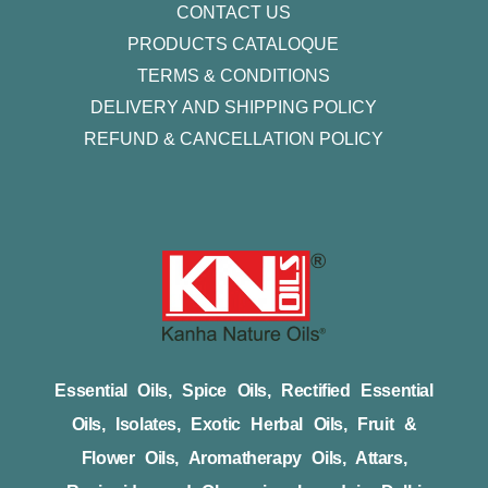
CONTACT US
PRODUCTS CATALOQUE​
TERMS & CONDITIONS
DELIVERY AND SHIPPING POLICY
REFUND & CANCELLATION POLICY
Essential Oils, Spice Oils, Rectified Essential
Oils, Isolates, Exotic Herbal Oils, Fruit &
Flower Oils, Aromatherapy Oils, Attars,