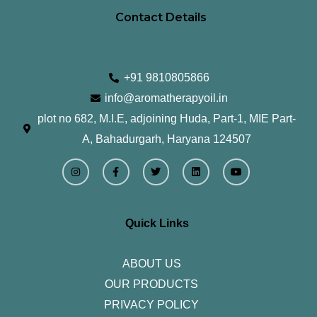
Contact Details
+91 9810805866
info@aromatherapyoil.in
plot no 682, M.I.E, adjoining Huda, Part-1, MIE Part-
A, Bahadurgarh, Haryana 124507
I
F
T
L
Y
n
a
w
i
o
s
c
i
n
u
t
e
t
k
t
a
b
t
e
u
g
o
e
d
b
r
o
r
i
e
Quick Links
a
k
n
m
-
f
ABOUT US
OUR PRODUCTS
PRIVACY POLICY