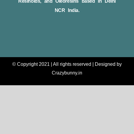
Resinoids, and Oleoresins based in Delhi
NCR India.
© Copyright 2021 | All rights reserved | Designed by
Crazybunny.in