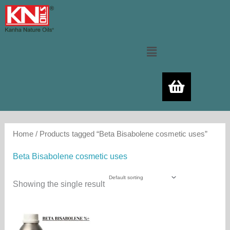
Skip
to
content
Menu
Home
/ Products tagged “Beta Bisabolene cosmetic uses”
Beta Bisabolene cosmetic uses
Showing the single result
Price
This
range:
product
3,000.00₨