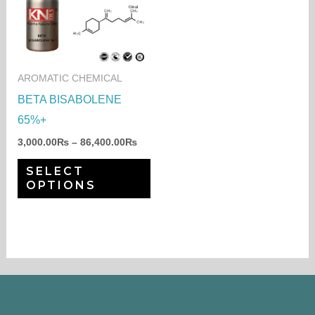
through
has
86,400.00₨
multiple
variants.
The
AROMATIC CHEMICAL
options
BETA BISABOLENE
may
65%+
be
3,000.00
₨
–
86,400.00
₨
chosen
SELECT
on
OPTIONS
the
product
page