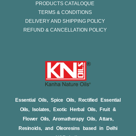
PRODUCTS CATALOQUE​
TERMS & CONDITIONS
DELIVERY AND SHIPPING POLICY
REFUND & CANCELLATION POLICY
Essential Oils, Spice Oils, Rectified Essential
Oils, Isolates, Exotic Herbal Oils, Fruit &
Flower Oils, Aromatherapy Oils, Attars,
Resinoids, and Oleoresins based in Delhi