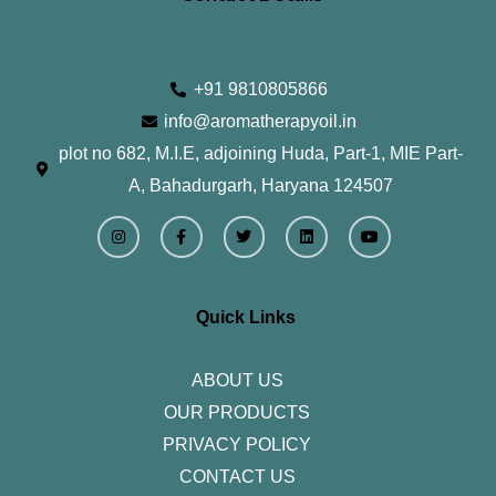
+91 9810805866
info@aromatherapyoil.in
plot no 682, M.I.E, adjoining Huda, Part-1, MIE Part-
A, Bahadurgarh, Haryana 124507
I
F
T
L
Y
n
a
w
i
o
s
c
i
n
u
t
e
t
k
t
a
b
t
e
u
g
o
e
d
b
r
o
r
i
e
Quick Links
a
k
n
m
-
f
ABOUT US
OUR PRODUCTS
PRIVACY POLICY
CONTACT US