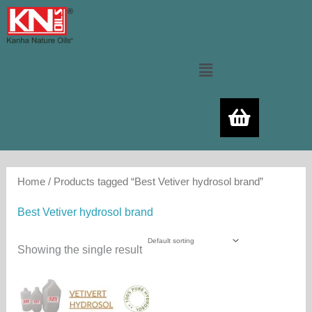
Skip
to
content
Menu
Home
/ Products tagged “Best Vetiver hydrosol brand”
Best Vetiver hydrosol brand
Showing the single result
Price
This
range:
product
500.00₨