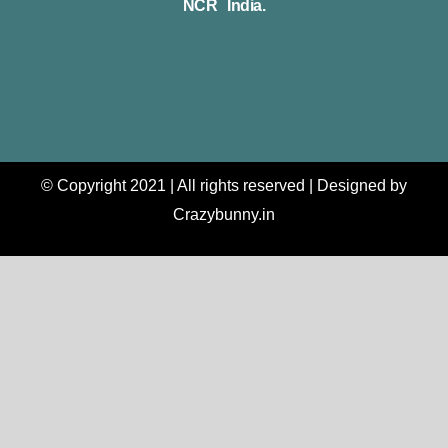
NCR India.
© Copyright 2021 | All rights reserved | Designed by
Crazybunny.in