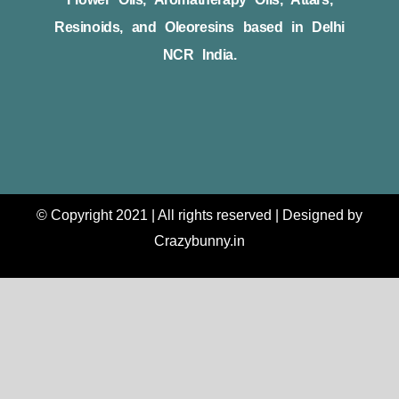
Resinoids, and Oleoresins based in Delhi
NCR India.
© Copyright 2021 | All rights reserved | Designed by
Crazybunny.in