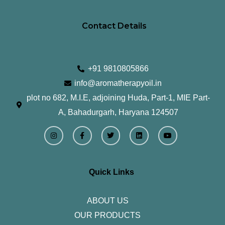
Contact Details
+91 9810805866
info@aromatherapyoil.in
plot no 682, M.I.E, adjoining Huda, Part-1, MIE Part-
A, Bahadurgarh, Haryana 124507
I
F
T
L
Y
n
a
w
i
o
s
c
i
n
u
t
e
t
k
t
a
b
t
e
u
g
o
e
d
b
r
o
r
i
e
Quick Links
a
k
n
m
-
f
ABOUT US
OUR PRODUCTS