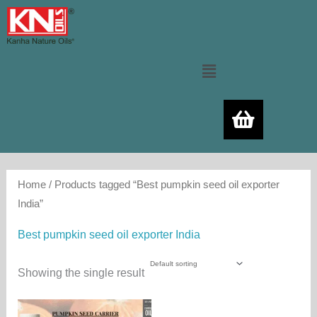
Skip
to
content
Menu
Home
/ Products tagged “Best pumpkin seed oil exporter
India”
Best pumpkin seed oil exporter India
Showing the single result
Price
This