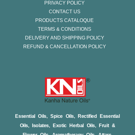
PRIVACY POLICY
CONTACT US
PRODUCTS CATALOQUE​
TERMS & CONDITIONS
DELIVERY AND SHIPPING POLICY
REFUND & CANCELLATION POLICY
Essential Oils, Spice Oils, Rectified Essential
Oils, Isolates, Exotic Herbal Oils, Fruit &
Flower Oils, Aromatherapy Oils, Attars,