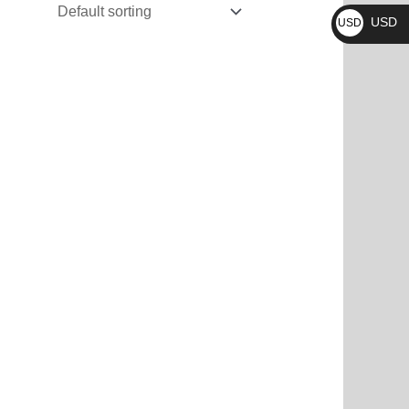
₨
USD
USD
$