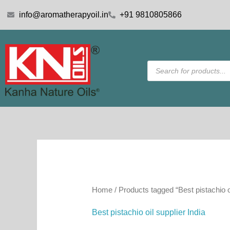
Skip
info@aromatherapyoil.in
+91 9810805866
to
content
Products
search
Home
/ Products tagged “Best pistachio oi
Best pistachio oil supplier India