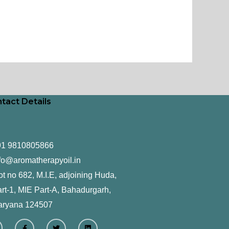
tact Details
91 9810805866
fo@aromatherapyoil.in
ot no 682, M.I.E, adjoining Huda,
rt-1, MIE Part-A, Bahadurgarh,
aryana 124507
F
T
L
a
w
i