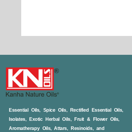
page
Essential Oils, Spice Oils, Rectified Essential Oils,
Isolates, Exotic Herbal Oils, Fruit & Flower Oils,
Aromatherapy Oils, Attars, Resinoids, and