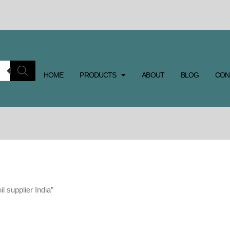
HOME
PRODUCTS
ABOUT
BLOG
CON
l supplier India”