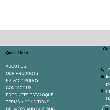
Con
Quick Links
ABOUT US
+
OUR PRODUCTS
in
PRIVACY POLICY
pl
CONTACT US
Pa
PRODUCTS CATALOQUE​
H
TERMS & CONDITIONS
I
Y
n
o
DELIVERY AND SHIPPING