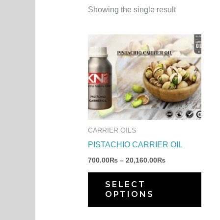
Showing the single result
Price
This
range:
produ
700.00₨
through
has
20,160.00₨
multi
varia
The
optio
CARRIER OILS
may
PISTACHIO CARRIER OIL
be
700.00
₨
–
20,160.00
₨
chos
on
SELECT
OPTIONS
the
produ