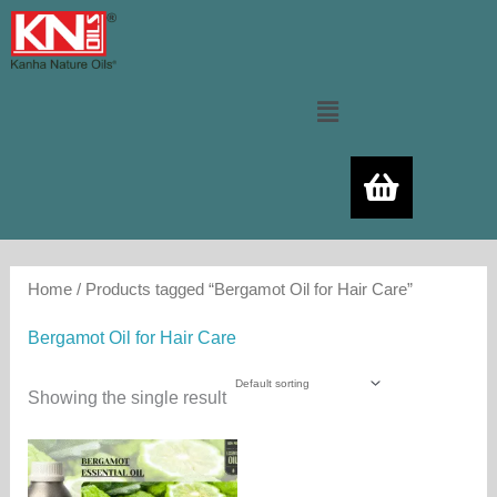
Skip
to
content
Menu
Home
/ Products tagged “Bergamot Oil for Hair Care”
Bergamot Oil for Hair Care
Showing the single result
Price
This
range:
product
480.00₨