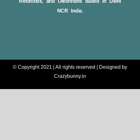
Resinoids, and Oleoresins based in Delhi
NCR India.
© Copyright 2021 | All rights reserved | Designed by
Crazybunny.in