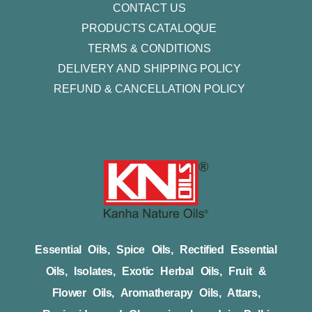
CONTACT US
PRODUCTS CATALOQUE​
TERMS & CONDITIONS
DELIVERY AND SHIPPING POLICY
REFUND & CANCELLATION POLICY
Essential Oils, Spice Oils, Rectified Essential
Oils, Isolates, Exotic Herbal Oils, Fruit &
Flower Oils, Aromatherapy Oils, Attars,