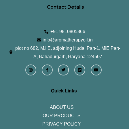
Contact Details
+91 9810805866
info@aromatherapyoil.in
plot no 682, M.I.E, adjoining Huda, Part-1, MIE Part-
A, Bahadurgarh, Haryana 124507
I
F
T
L
Y
n
a
w
i
o
s
c
i
n
u
t
e
t
k
t
a
b
t
e
u
g
o
e
d
b
r
o
r
i
e
Quick Links
a
k
n
m
-
f
ABOUT US
OUR PRODUCTS
PRIVACY POLICY