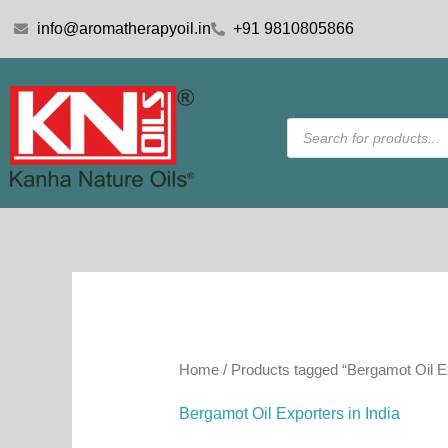
Skip
info@aromatherapyoil.in
+91 9810805866
to
content
Products
search
Home
/ Products tagged “Bergamot Oil Ex
Bergamot Oil Exporters in India