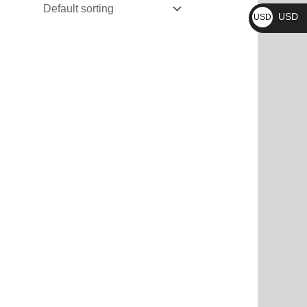
₨
USD
USD
$