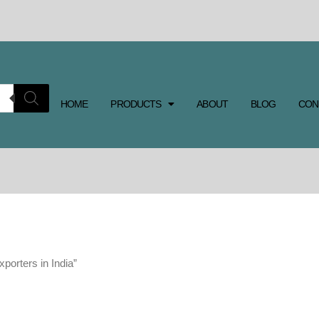
HOME
PRODUCTS
ABOUT
BLOG
CON
porters in India”