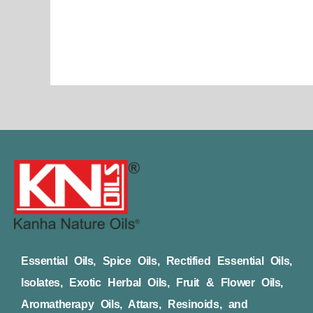
page
Essential Oils, Spice Oils, Rectified Essential Oils,
Isolates, Exotic Herbal Oils, Fruit & Flower Oils,
Aromatherapy Oils, Attars, Resinoids, and