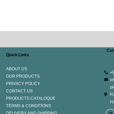
Con
Quick Links
ABOUT US
+
OUR PRODUCTS
in
PRIVACY POLICY
pl
CONTACT US
Pa
PRODUCTS CATALOQUE​
H
TERMS & CONDITIONS
I
Y
n
o
DELIVERY AND SHIPPING