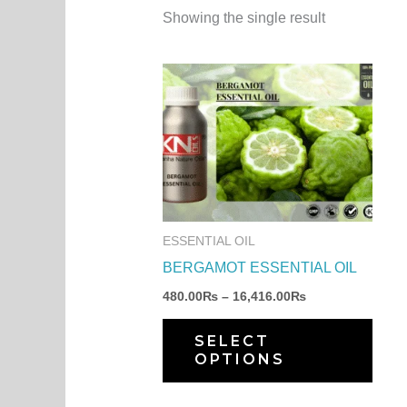
Showing the single result
Price
This
range:
produ
480.00₨
through
has
16,416.00₨
multi
varia
The
optio
ESSENTIAL OIL
may
BERGAMOT ESSENTIAL OIL
be
480.00
₨
–
16,416.00
₨
chos
on
SELECT
OPTIONS
the
produ