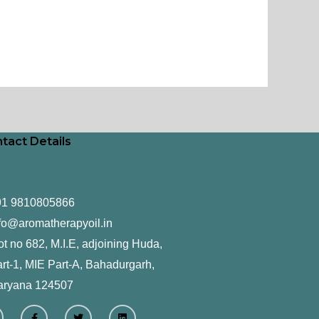
tact Details
91 9810805866
fo@aromatherapyoil.in
ot no 682, M.I.E, adjoining Huda,
rt-1, MIE Part-A, Bahadurgarh,
aryana 124507
F
T
L
a
w
i