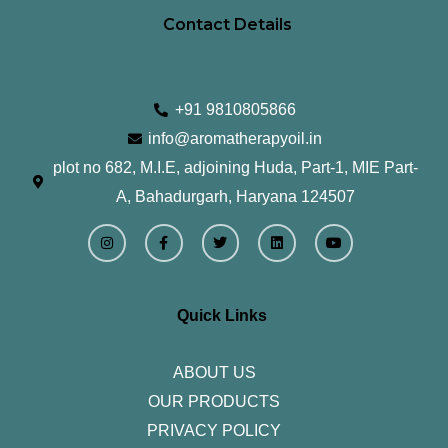
Contact Details
+91 9810805866
info@aromatherapyoil.in
plot no 682, M.I.E, adjoining Huda, Part-1, MIE Part-
A, Bahadurgarh, Haryana 124507
I
F
T
L
Y
n
a
w
i
o
s
c
i
n
u
t
e
t
k
t
a
b
t
e
u
g
o
e
d
b
r
o
r
i
e
Quick Links
a
k
n
m
-
f
ABOUT US
OUR PRODUCTS
PRIVACY POLICY