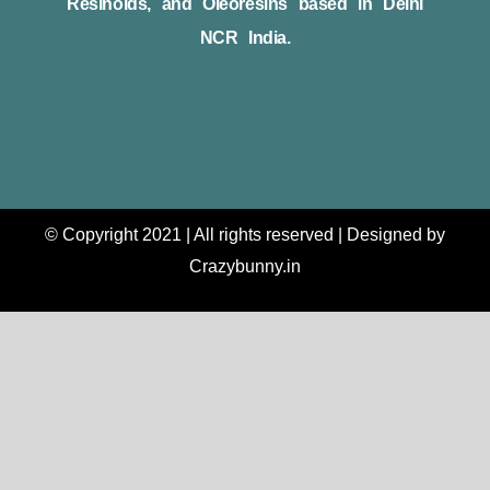
Resinoids, and Oleoresins based in Delhi
NCR India.
© Copyright 2021 | All rights reserved | Designed by
Crazybunny.in