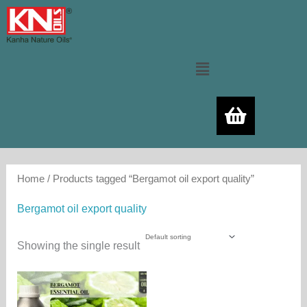
Skip
to
content
Menu
Home
/ Products tagged “Bergamot oil export quality”
Bergamot oil export quality
Showing the single result
Price
This
range:
product
480.00₨