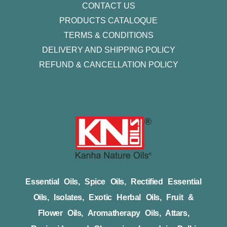
CONTACT US
PRODUCTS CATALOQUE​
TERMS & CONDITIONS
DELIVERY AND SHIPPING POLICY
REFUND & CANCELLATION POLICY
Essential Oils, Spice Oils, Rectified Essential
Oils, Isolates, Exotic Herbal Oils, Fruit &
Flower Oils, Aromatherapy Oils, Attars,