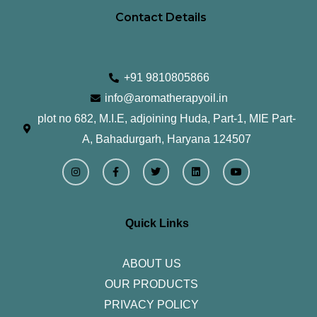
Contact Details
+91 9810805866
info@aromatherapyoil.in
plot no 682, M.I.E, adjoining Huda, Part-1, MIE Part-
A, Bahadurgarh, Haryana 124507
I
F
T
L
Y
n
a
w
i
o
s
c
i
n
u
t
e
t
k
t
a
b
t
e
u
g
o
e
d
b
r
o
r
i
e
Quick Links
a
k
n
m
-
f
ABOUT US
OUR PRODUCTS
PRIVACY POLICY