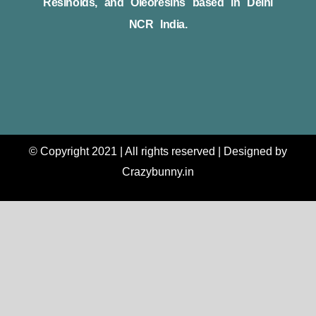
Resinoids, and Oleoresins based in Delhi
NCR India.
© Copyright 2021 | All rights reserved | Designed by
Crazybunny.in