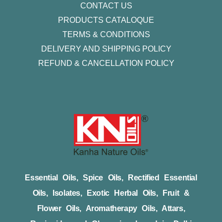
CONTACT US
PRODUCTS CATALOQUE​
TERMS & CONDITIONS
DELIVERY AND SHIPPING POLICY
REFUND & CANCELLATION POLICY
Essential Oils, Spice Oils, Rectified Essential
Oils, Isolates, Exotic Herbal Oils, Fruit &
Flower Oils, Aromatherapy Oils, Attars,