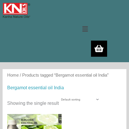
Skip
to
content
Menu
Home
/ Products tagged “Bergamot essential oil India”
Bergamot essential oil India
Showing the single result
Price
This
range:
product
480.00₨