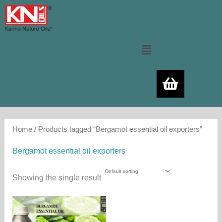
Skip
to
content
Menu
Home
/ Products tagged “Bergamot essential oil exporters”
Bergamot essential oil exporters
Showing the single result
Price
This
range:
product
480.00₨