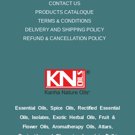
CONTACT US
PRODUCTS CATALOQUE​
TERMS & CONDITIONS
DELIVERY AND SHIPPING POLICY
REFUND & CANCELLATION POLICY
Essential Oils, Spice Oils, Rectified Essential
Oils, Isolates, Exotic Herbal Oils, Fruit &
Flower Oils, Aromatherapy Oils, Attars,