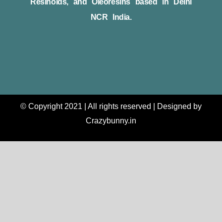
Resinoids, and Oleoresins based in Delhi
NCR India.
© Copyright 2021 | All rights reserved | Designed by
Crazybunny.in