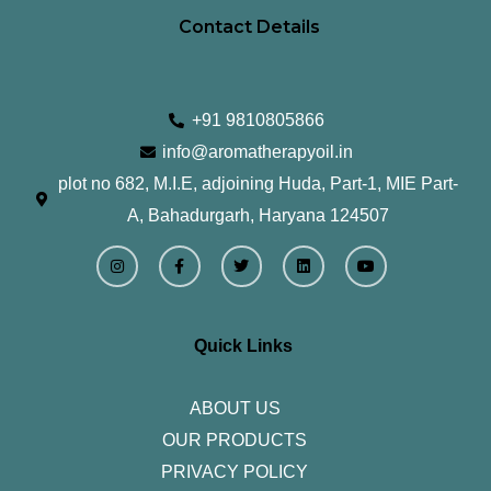
Contact Details
+91 9810805866
info@aromatherapyoil.in
plot no 682, M.I.E, adjoining Huda, Part-1, MIE Part-
A, Bahadurgarh, Haryana 124507
I
F
T
L
Y
n
a
w
i
o
s
c
i
n
u
t
e
t
k
t
a
b
t
e
u
g
o
e
d
b
r
o
r
i
e
Quick Links
a
k
n
m
-
f
ABOUT US
OUR PRODUCTS
PRIVACY POLICY