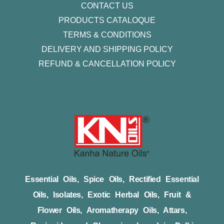
CONTACT US
PRODUCTS CATALOQUE​
TERMS & CONDITIONS
DELIVERY AND SHIPPING POLICY
REFUND & CANCELLATION POLICY
Essential Oils, Spice Oils, Rectified Essential
Oils, Isolates, Exotic Herbal Oils, Fruit &
Flower Oils, Aromatherapy Oils, Attars,