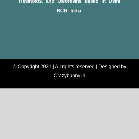
Resinoids, and Oleoresins based in Delhi
NCR India.
© Copyright 2021 | All rights reserved | Designed by
Crazybunny.in