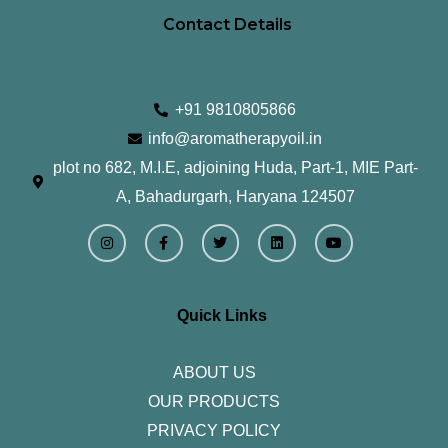
Contact Details
+91 9810805866
info@aromatherapyoil.in
plot no 682, M.I.E, adjoining Huda, Part-1, MIE Part-
A, Bahadurgarh, Haryana 124507
I
F
T
L
Y
n
a
w
i
o
s
c
i
n
u
t
e
t
k
t
a
b
t
e
u
g
o
e
d
b
r
o
r
i
e
Quick Links
a
k
n
m
-
f
ABOUT US
OUR PRODUCTS
PRIVACY POLICY