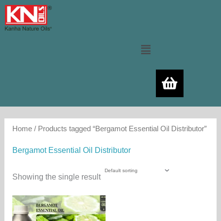
Skip
to
content
Menu
Home
/ Products tagged “Bergamot Essential Oil Distributor”
Bergamot Essential Oil Distributor
Showing the single result
Price
This
range:
product
480.00₨