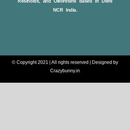
Resinoids, and Oleoresins based in Delhi
NCR India.
© Copyright 2021 | All rights reserved | Designed by
Crazybunny.in