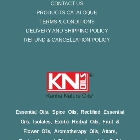
CONTACT US
PRODUCTS CATALOQUE​
TERMS & CONDITIONS
DELIVERY AND SHIPPING POLICY
REFUND & CANCELLATION POLICY
Essential Oils, Spice Oils, Rectified Essential
Oils, Isolates, Exotic Herbal Oils, Fruit &
Flower Oils, Aromatherapy Oils, Attars,