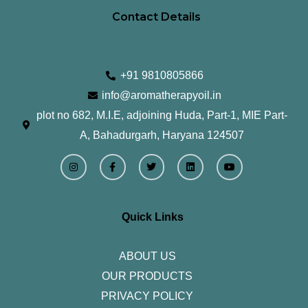
Contact Details
+91 9810805866
info@aromatherapyoil.in
plot no 682, M.I.E, adjoining Huda, Part-1, MIE Part-
A, Bahadurgarh, Haryana 124507
I
F
T
L
Y
n
a
w
i
o
s
c
i
n
u
t
e
t
k
t
a
b
t
e
u
g
o
e
d
b
r
o
r
i
e
Quick Links
a
k
n
m
-
f
ABOUT US
OUR PRODUCTS
PRIVACY POLICY