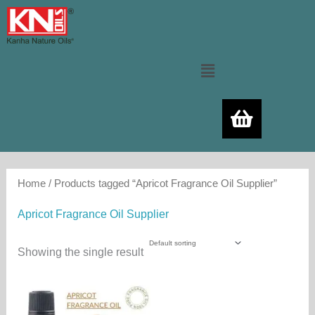
Skip
to
content
Menu
Home
/ Products tagged “Apricot Fragrance Oil Supplier”
Apricot Fragrance Oil Supplier
Showing the single result
Price
This
range:
product
350.00₨