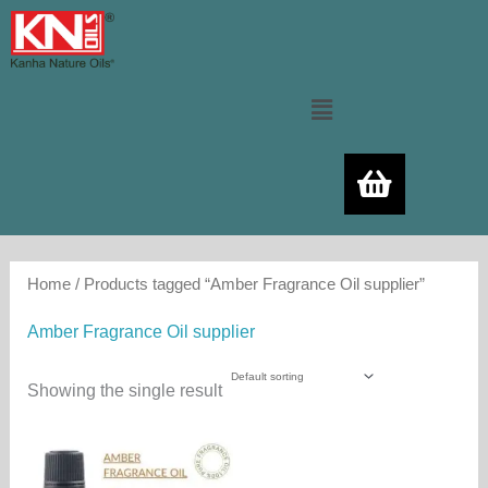
Skip
to
content
Menu
Home
/ Products tagged “Amber Fragrance Oil supplier”
Amber Fragrance Oil supplier
Showing the single result
Price
This
range:
product
460.00₨