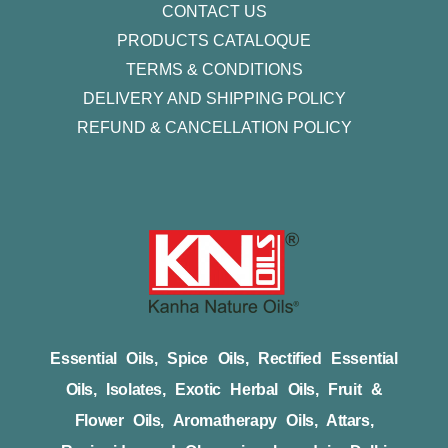
CONTACT US
PRODUCTS CATALOQUE​
TERMS & CONDITIONS
DELIVERY AND SHIPPING POLICY
REFUND & CANCELLATION POLICY
Essential Oils, Spice Oils, Rectified Essential
Oils, Isolates, Exotic Herbal Oils, Fruit &
Flower Oils, Aromatherapy Oils, Attars,