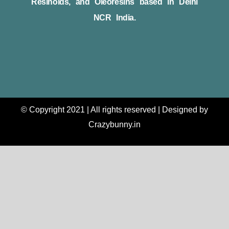
Resinoids, and Oleoresins based in Delhi
NCR India.
© Copyright 2021 | All rights reserved | Designed by
Crazybunny.in