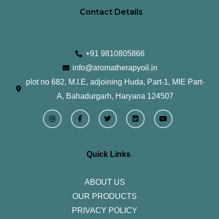
Contact Details
+91 9810805866
info@aromatherapyoil.in
plot no 682, M.I.E, adjoining Huda, Part-1, MIE Part-
A, Bahadurgarh, Haryana 124507
I
F
T
L
Y
n
a
w
i
o
s
c
i
n
u
t
e
t
k
t
a
b
t
e
u
g
o
e
d
b
r
o
r
i
e
Quick Links
a
k
n
m
-
f
ABOUT US
OUR PRODUCTS
PRIVACY POLICY