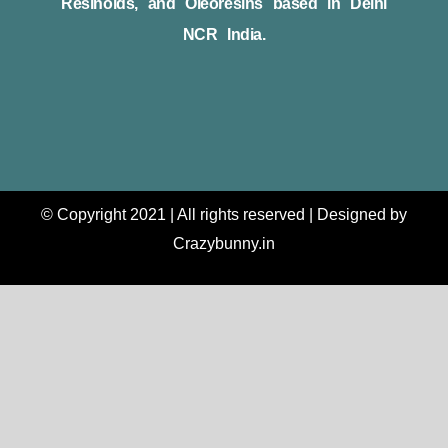
Resinoids, and Oleoresins based in Delhi
NCR India.
© Copyright 2021 | All rights reserved | Designed by
Crazybunny.in