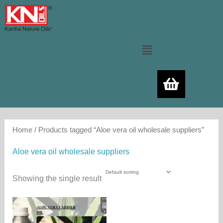
Skip
to
content
Menu
Home
/ Products tagged “Aloe vera oil wholesale suppliers”
Aloe vera oil wholesale suppliers
Showing the single result
Price
This
range:
product
250.00₨