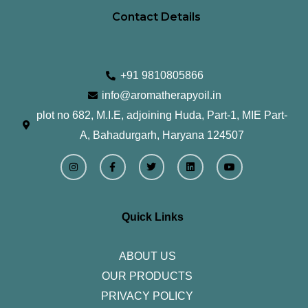
Contact Details
+91 9810805866
info@aromatherapyoil.in
plot no 682, M.I.E, adjoining Huda, Part-1, MIE Part-
A, Bahadurgarh, Haryana 124507
I
F
T
L
Y
n
a
w
i
o
s
c
i
n
u
t
e
t
k
t
a
b
t
e
u
g
o
e
d
b
r
o
r
i
e
Quick Links
a
k
n
m
-
f
ABOUT US
OUR PRODUCTS
PRIVACY POLICY