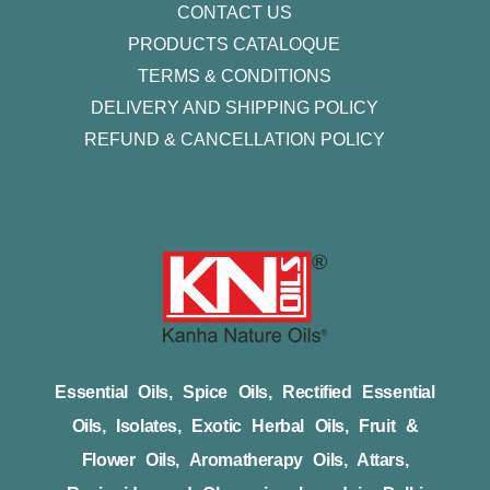
CONTACT US
PRODUCTS CATALOQUE​
TERMS & CONDITIONS
DELIVERY AND SHIPPING POLICY
REFUND & CANCELLATION POLICY
Essential Oils, Spice Oils, Rectified Essential
Oils, Isolates, Exotic Herbal Oils, Fruit &
Flower Oils, Aromatherapy Oils, Attars,