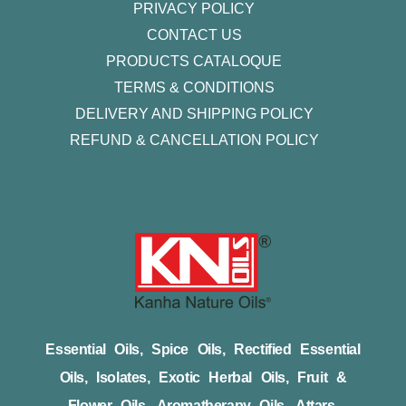
PRIVACY POLICY
CONTACT US
PRODUCTS CATALOQUE​
TERMS & CONDITIONS
DELIVERY AND SHIPPING POLICY
REFUND & CANCELLATION POLICY
Essential Oils, Spice Oils, Rectified Essential
Oils, Isolates, Exotic Herbal Oils, Fruit &
Flower Oils, Aromatherapy Oils, Attars,