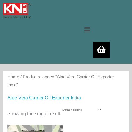
Skip
to
content
Menu
Home
/ Products tagged “Aloe Vera Carrier Oil Exporter
India”
Aloe Vera Carrier Oil Exporter India
Showing the single result
Price
This