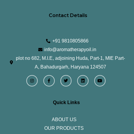
Contact Details
+91 9810805866
info@aromatherapyoil.in
plot no 682, M.I.E, adjoining Huda, Part-1, MIE Part-
A, Bahadurgarh, Haryana 124507
I
F
T
L
Y
n
a
w
i
o
s
c
i
n
u
t
e
t
k
t
a
b
t
e
u
g
o
e
d
b
r
o
r
i
e
Quick Links
a
k
n
m
-
f
ABOUT US
OUR PRODUCTS