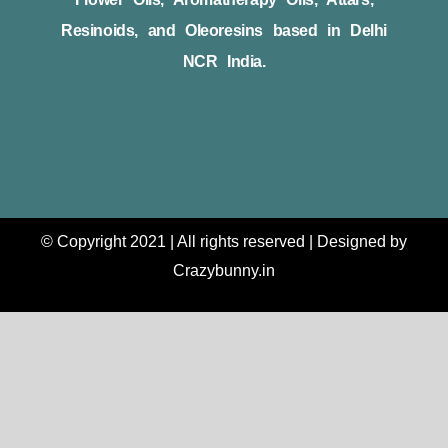
Resinoids, and Oleoresins based in Delhi
NCR India.
© Copyright 2021 | All rights reserved | Designed by
Crazybunny.in