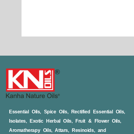
page
Essential Oils, Spice Oils, Rectified Essential Oils,
Isolates, Exotic Herbal Oils, Fruit & Flower Oils,
Aromatherapy Oils, Attars, Resinoids, and