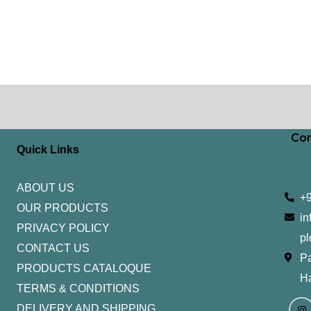
Con
Quick Links
ABOUT US
+
OUR PRODUCTS
in
PRIVACY POLICY
pl
CONTACT US
Pa
PRODUCTS CATALOQUE​
H
TERMS & CONDITIONS
I
Y
n
o
DELIVERY AND SHIPPING