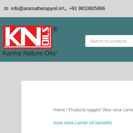
Skip
info@aromatherapyoil.in
+91 9810805866
to
content
Products
search
Home
/ Products tagged “Aloe vera carrier
Aloe vera carrier oil benefits