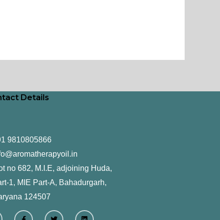
tact Details
91 9810805866
fo@aromatherapyoil.in
ot no 682, M.I.E, adjoining Huda,
rt-1, MIE Part-A, Bahadurgarh,
aryana 124507
F
T
L
a
w
i