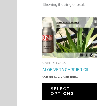
Showing the single result
Price
This
range:
produ
250.00₨
through
has
7,200.00₨
multi
varia
The
optio
CARRIER OILS
may
ALOE VERA CARRIER OIL
be
250.00
₨
–
7,200.00
₨
chos
on
SELECT
OPTIONS
the
produ