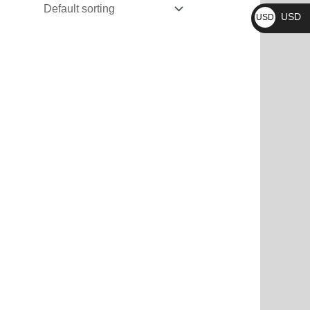
₨
USD
USD
$