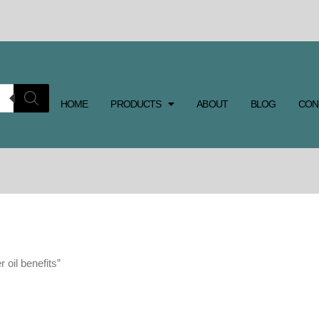
HOME
PRODUCTS
ABOUT
BLOG
CON
 oil benefits”