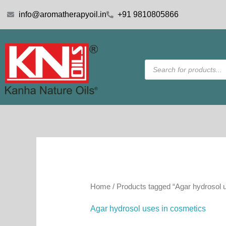
Skip
info@aromatherapyoil.in
+91 9810805866
to
content
Products
search
Home
/ Products tagged “Agar hydrosol 
Agar hydrosol uses in cosmetics