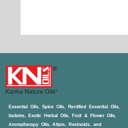
page
Essential Oils, Spice Oils, Rectified Essential Oils,
Isolates, Exotic Herbal Oils, Fruit & Flower Oils,
Aromatherapy Oils, Attars, Resinoids, and