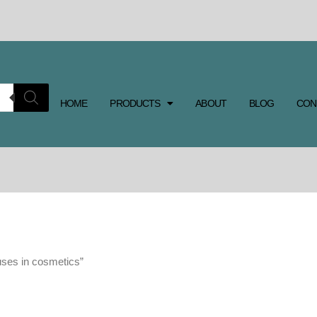
HOME
PRODUCTS
ABOUT
BLOG
CON
uses in cosmetics”