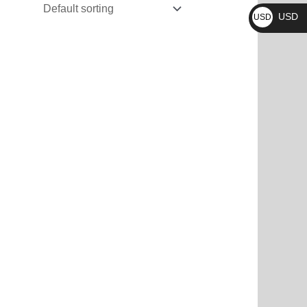
₨
USD
USD
$