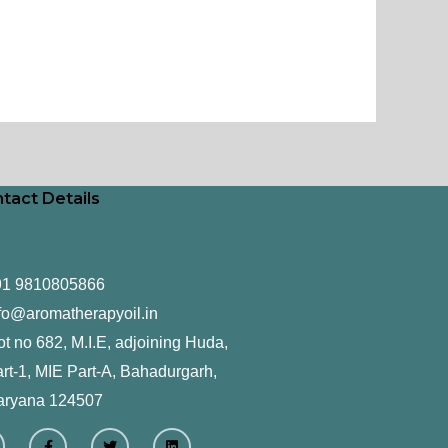
tact Details
91 9810805866
fo@aromatherapyoil.in
ot no 682, M.I.E, adjoining Huda,
rt-1, MIE Part-A, Bahadurgarh,
aryana 124507
F
T
L
a
w
i