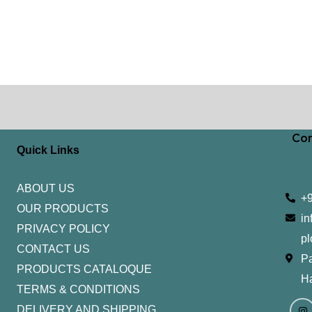
Con
Quick Links
ABOUT US
+
OUR PRODUCTS
in
PRIVACY POLICY
pl
CONTACT US
Pa
PRODUCTS CATALOQUE​
H
TERMS & CONDITIONS
I
Y
n
o
DELIVERY AND SHIPPING