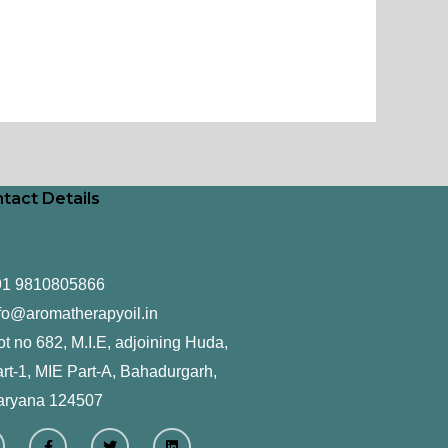
tact Details
91 9810805866
fo@aromatherapyoil.in
ot no 682, M.I.E, adjoining Huda,
rt-1, MIE Part-A, Bahadurgarh,
aryana 124507
F
T
L
a
w
i