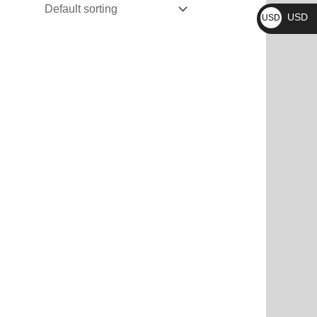
₨
USD
USD
$