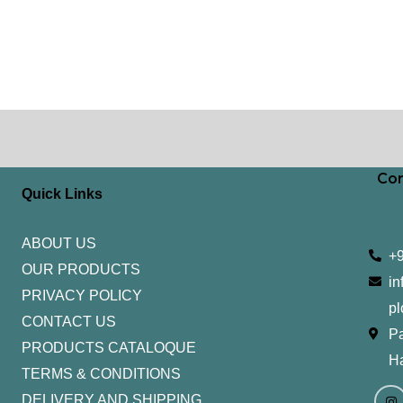
Con
Quick Links
ABOUT US
+
OUR PRODUCTS
in
PRIVACY POLICY
pl
CONTACT US
Pa
PRODUCTS CATALOQUE​
H
TERMS & CONDITIONS
I
Y
n
o
DELIVERY AND SHIPPING