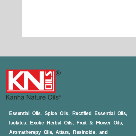
page
Essential Oils, Spice Oils, Rectified Essential Oils,
Isolates, Exotic Herbal Oils, Fruit & Flower Oils,
Aromatherapy Oils, Attars, Resinoids, and