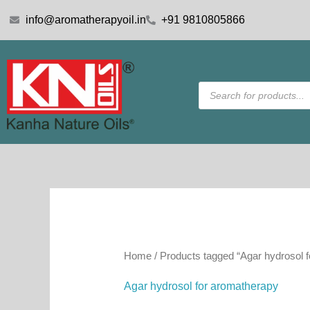
Skip
info@aromatherapyoil.in
+91 9810805866
to
content
Products
search
Home
/ Products tagged “Agar hydrosol 
Agar hydrosol for aromatherapy