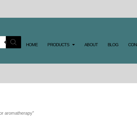
HOME
PRODUCTS
ABOUT
BLOG
CON
for aromatherapy”