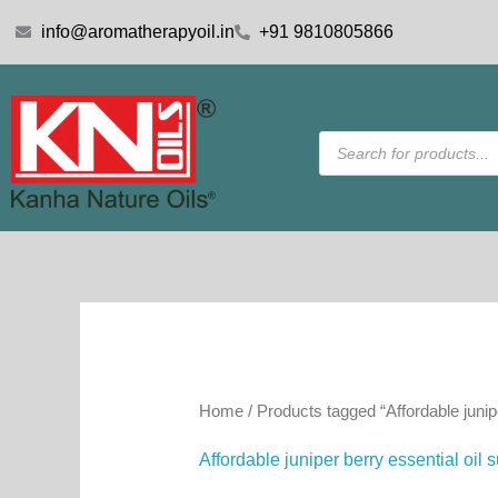
Skip
info@aromatherapyoil.in
+91 9810805866
to
content
Products
search
Home
/ Products tagged “Affordable junipe
Affordable juniper berry essential oil 