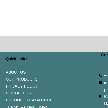
Con
Quick Links
ABOUT US
+
OUR PRODUCTS
in
PRIVACY POLICY
pl
CONTACT US
Pa
PRODUCTS CATALOQUE​
H
TERMS & CONDITIONS