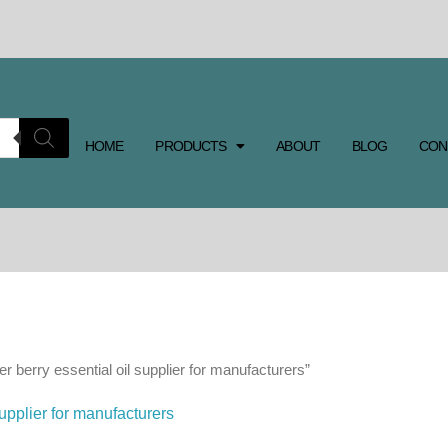
HOME
PRODUCTS
ABOUT
BLOG
CON
r berry essential oil supplier for manufacturers”
supplier for manufacturers