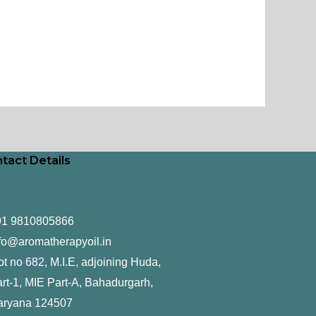
tact Details
91 9810805866
fo@aromatherapyoil.in
ot no 682, M.I.E, adjoining Huda,
rt-1, MIE Part-A, Bahadurgarh,
aryana 124507