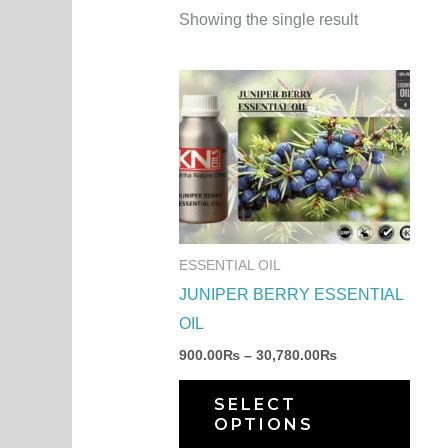
Showing the single result
Price
This
range:
produ
900.00₨
through
has
30,780.00₨
multi
varia
The
optio
ESSENTIAL OIL
may
JUNIPER BERRY ESSENTIAL
be
OIL
chos
900.00
₨
–
30,780.00
₨
on
the
SELECT
OPTIONS
produ