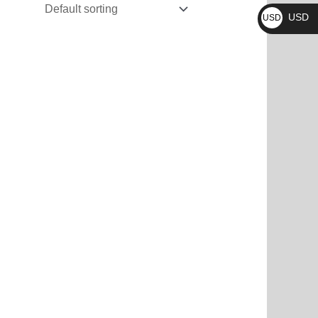
₨
USD
USD
$