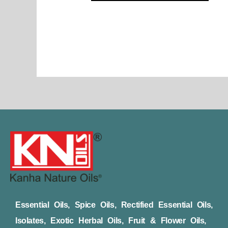
page
Essential Oils, Spice Oils, Rectified Essential Oils,
Isolates, Exotic Herbal Oils, Fruit & Flower Oils,