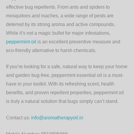
effective bug repellents. From ants and spiders to
mosquitoes and roaches, a wide range of pests are
deterred by its strong aroma and active compounds.
While it’s not a magic bullet for major infestations,
peppermint oil
is an excellent preventive measure and
eco-friendly alternative to harsh chemicals.
If you’re looking for a safe, natural way to keep your home
and garden bug-free, peppermint essential oil is a must-
have in your toolkit. With its refreshing scent, health
benefits, and proven repellent properties, peppermint oil
is truly a natural solution that bugs simply can’t stand.
Contact us:
info@aromatherapyoil.in