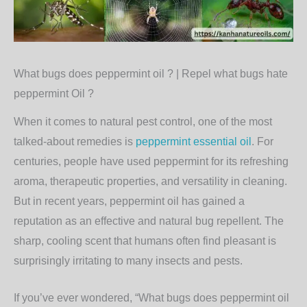
What bugs does peppermint oil ? | Repel what bugs hate
peppermint Oil ?
When it comes to natural pest control, one of the most
talked-about remedies is
peppermint essential oil
. For
centuries, people have used peppermint for its refreshing
aroma, therapeutic properties, and versatility in cleaning.
But in recent years, peppermint oil has gained a
reputation as an effective and natural bug repellent. The
sharp, cooling scent that humans often find pleasant is
surprisingly irritating to many insects and pests.
If you’ve ever wondered,
“What bugs does peppermint oil