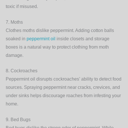
toxic if misused.
7.
Moths
Clothes moths dislike peppermint. Adding cotton balls
soaked in
peppermint oil
inside closets and storage
boxes is a natural way to protect clothing from moth
damage.
8.
Cockroaches
Peppermint oil disrupts cockroaches’ ability to detect food
sources. Spraying peppermint near cracks, crevices, and
under sinks helps discourage roaches from infesting your
home.
9.
Bed Bugs
Bed bugs dislike the strong odor of peppermint. While