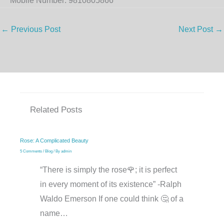
Mobile Number: 9810805866
←
Previous Post
Next Post
→
Related Posts
Rose: A Complicated Beauty
5 Comments
/
Blog
/ By
admin
“There is simply the rose🌹; it is perfect
in every moment of its existence” -Ralph
Waldo Emerson If one could think 🤔 of a
name…