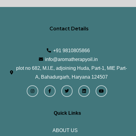
Contact Details
+91 9810805866
info@aromatherapyoil.in
plot no 682, M.I.E, adjoining Huda, Part-1, MIE Part-
A, Bahadurgarh, Haryana 124507
I
F
T
L
Y
n
a
w
i
o
s
c
i
n
u
t
e
t
k
t
a
b
t
e
u
g
o
e
d
b
r
o
r
i
e
Quick Links
a
k
n
m
-
f
ABOUT US