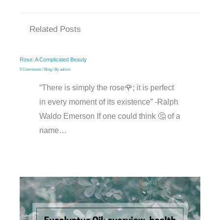
Related Posts
Rose: A Complicated Beauty
5 Comments
/
Blog
/ By
admin
“There is simply the rose🌹; it is perfect
in every moment of its existence” -Ralph
Waldo Emerson If one could think 🤔 of a
name…