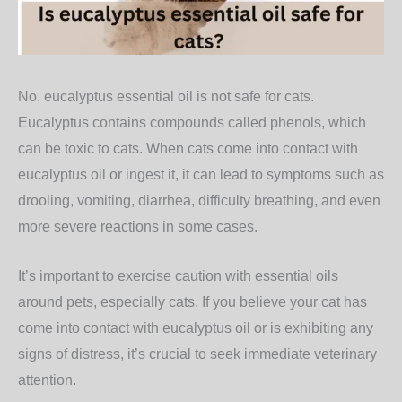
No, eucalyptus essential oil is not safe for cats.
Eucalyptus contains compounds called phenols, which
can be toxic to cats. When cats come into contact with
eucalyptus oil or ingest it, it can lead to symptoms such as
drooling, vomiting, diarrhea, difficulty breathing, and even
more severe reactions in some cases.
It’s important to exercise caution with essential oils
around pets, especially cats. If you believe your cat has
come into contact with eucalyptus oil or is exhibiting any
signs of distress, it’s crucial to seek immediate veterinary
attention.