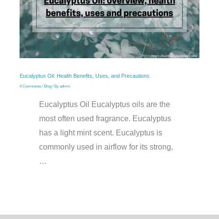
Eucalyptus Oil: Health Benefits, Uses, and Precautions
4 Comments
/
Blog
/ By
admin
Eucalyptus Oil Eucalyptus oils are the
most often used fragrance. Eucalyptus
has a light mint scent. Eucalyptus is
commonly used in airflow for its strong,
…