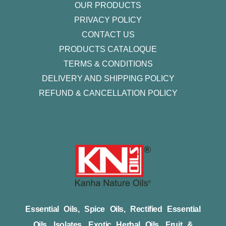
OUR PRODUCTS
PRIVACY POLICY
CONTACT US
PRODUCTS CATALOQUE​
TERMS & CONDITIONS
DELIVERY AND SHIPPING POLICY
REFUND & CANCELLATION POLICY
Essential Oils, Spice Oils, Rectified Essential
Oils, Isolates, Exotic Herbal Oils, Fruit &