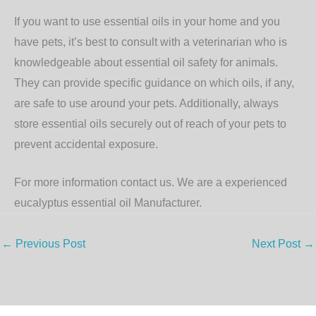
If you want to use essential oils in your home and you
have pets, it’s best to consult with a veterinarian who is
knowledgeable about essential oil safety for animals.
They can provide specific guidance on which oils, if any,
are safe to use around your pets. Additionally, always
store essential oils securely out of reach of your pets to
prevent accidental exposure.
For more information contact us. We are a experienced
eucalyptus essential oil Manufacturer.
←
Previous Post
Next Post
→