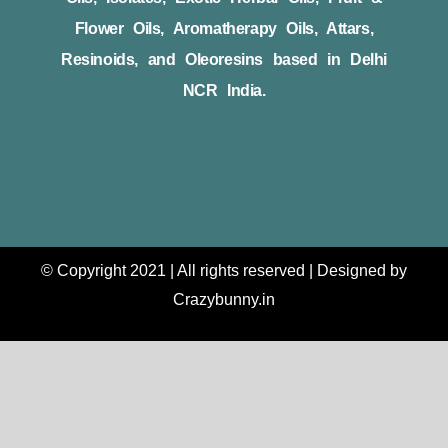
Flower Oils, Aromatherapy Oils, Attars,
Resinoids, and Oleoresins based in Delhi
NCR India.
© Copyright 2021 | All rights reserved | Designed by
Crazybunny.in