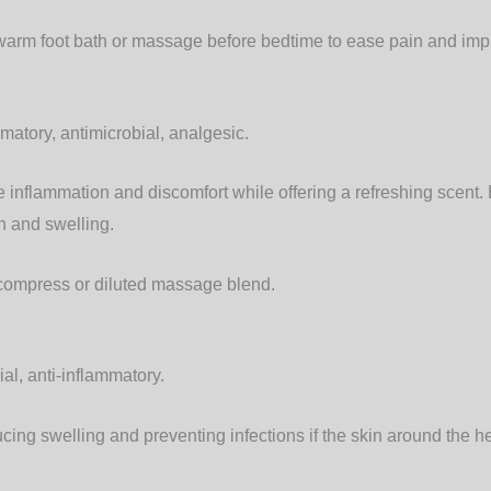
warm foot bath or massage before bedtime to ease pain and imp
matory, antimicrobial, analgesic.
inflammation and discomfort while offering a refreshing scent. 
n and swelling.
compress or diluted massage blend.
al, anti-inflammatory.
cing swelling and preventing infections if the skin around the heel