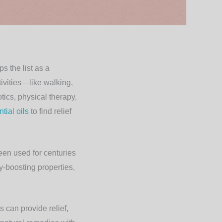
s the list as a
tivities—like walking,
ics, physical therapy,
tial oils
to find relief
been used for centuries
ry-boosting properties,
s can provide relief,