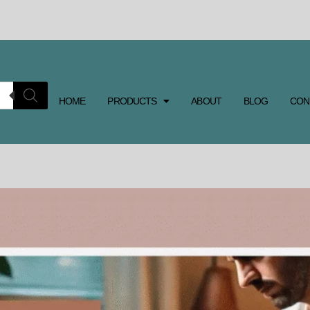
HOME
PRODUCTS
ABOUT
BLOG
CON