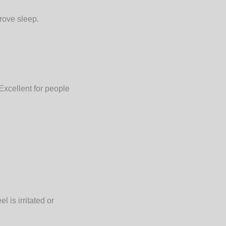
rove sleep.
Excellent for people
 is irritated or