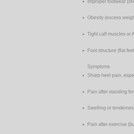
Improper footwear
(sho
Obesity
(excess weight
Tight calf muscles or 
Foot structure
(flat fee
Symptoms
Sharp heel pain, espec
Pain after standing fo
Swelling or tendernes
Pain after exercise (bu