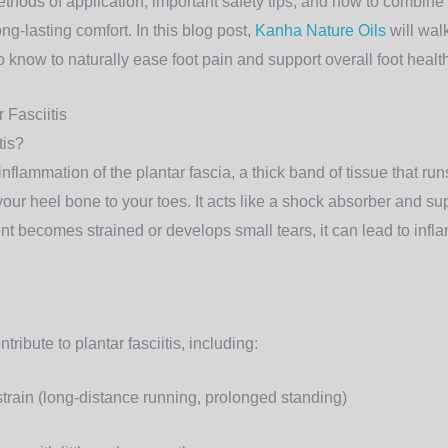
methods of application, important safety tips, and how to combine
ong-lasting comfort. In this blog post,
Kanha Nature Oils
will wal
 know to naturally ease foot pain and support overall foot healt
 Fasciitis
tis?
e inflammation of the
plantar fascia
, a thick band of tissue that ru
your heel bone to your toes. It acts like a shock absorber and su
nt becomes strained or develops small tears, it can lead to inf
tribute to plantar fasciitis, including:
strain
(long-distance running, prolonged standing)