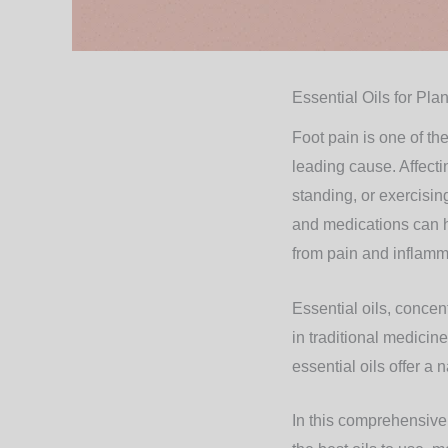
Essential Oils for Plan
Foot pain is one of th
leading cause. Affecti
standing, or exercisi
and medications can 
from pain and inflamm
Essential oils, concen
in traditional medicin
essential oils offer a 
In this comprehensive g