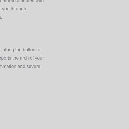
 natural remedies with
k you through
h.
ns along the bottom of
pports the arch of your
lammation and severe