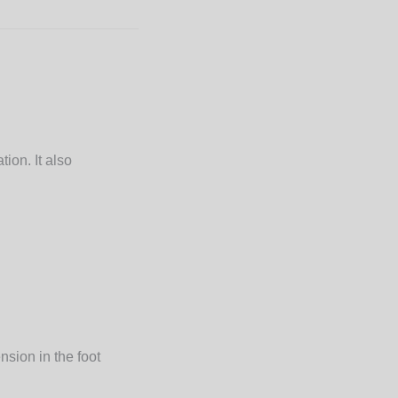
ion. It also
nsion in the foot