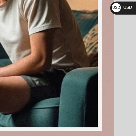
₨
USD
USD
$