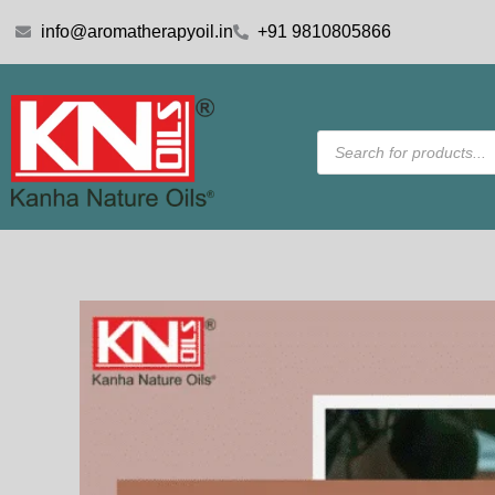
Skip
info@aromatherapyoil.in
+91 9810805866
to
content
Products
search