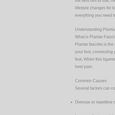
the best oils to use, 
lifestyle changes for l
everything you need to
Understanding Plantar
What is Plantar Fascii
Plantar fasciitis is th
your foot, connecting 
foot. When this ligame
heel pain.
Common Causes
Several factors can con
Overuse or repetitive 