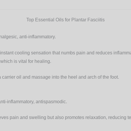
Top Essential Oils for Plantar Fasciitis
algesic, anti-inflammatory.
nstant cooling sensation that numbs pain and reduces inflammat
which is vital for healing.
 carrier oil and massage into the heel and arch of the foot.
nti-inflammatory, antispasmodic.
eves pain and swelling but also promotes relaxation, reducing te