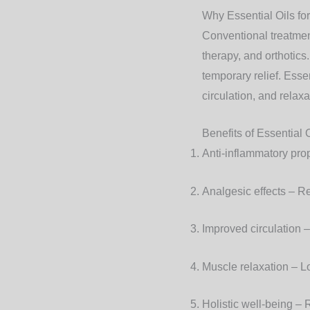
Why Essential Oils for
Conventional treatmen
therapy, and orthotics
temporary relief. Esse
circulation, and relaxa
Benefits of Essential 
Anti-inflammatory pro
Analgesic effects
– Re
Improved circulation
–
Muscle relaxation
– Lo
Holistic well-being
– R