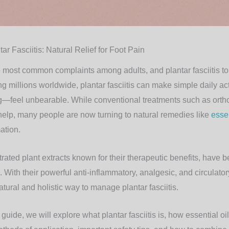
tar Fasciitis: Natural Relief for Foot Pain
e most common complaints among adults, and plantar fasciitis top
ng millions worldwide, plantar fasciitis can make simple daily ac
ng—feel unbearable. While conventional treatments such as orthot
help, many people are now turning to
natural remedies
like
essen
ation.
trated plant extracts known for their therapeutic benefits, have 
e. With their powerful anti-inflammatory, analgesic, and circulato
natural and holistic way to manage plantar fasciitis.
uide, we will explore what plantar fasciitis is, how essential oil