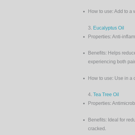
How to use:
Add to a 
3.
Eucalyptus Oil
Properties:
Anti-inflam
Benefits:
Helps reduce 
experiencing both pai
How to use:
Use in a 
4.
Tea Tree Oil
Properties:
Antimicrobi
Benefits:
Ideal for redu
cracked.