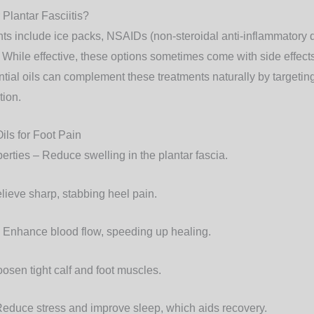
 Plantar Fasciitis?
ts include ice packs, NSAIDs (non-steroidal anti-inflammatory d
. While effective, these options sometimes come with side effect
ntial oils can complement these treatments naturally by targetin
tion.
Oils for Foot Pain
perties
– Reduce swelling in the plantar fascia.
lieve sharp, stabbing heel pain.
 Enhance blood flow, speeding up healing.
osen tight calf and foot muscles.
educe stress and improve sleep, which aids recovery.