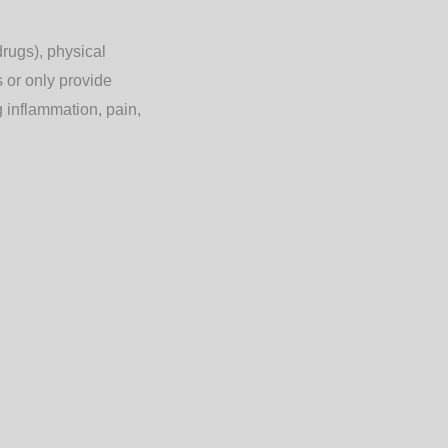
rugs), physical
s or only provide
g
inflammation, pain,