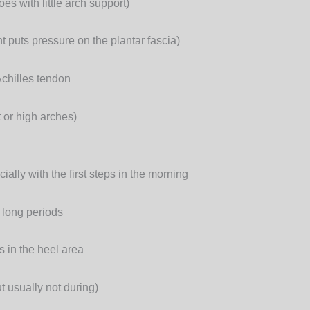
es with little arch support)
 puts pressure on the plantar fascia)
Achilles tendon
t or high arches)
ially with the first steps in the morning
r long periods
s in the heel area
t usually not during)