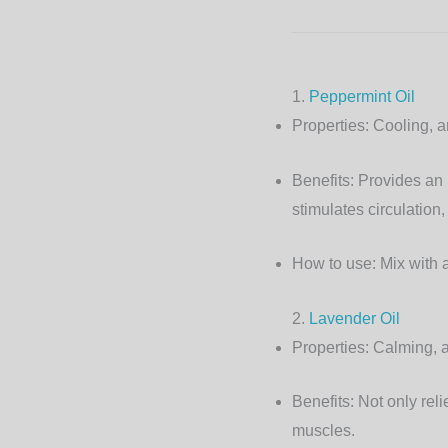
1.
Peppermint Oil
Properties:
Cooling, an
Benefits:
Provides an i
stimulates circulation, 
How to use:
Mix with a
2.
Lavender Oil
Properties:
Calming, a
Benefits:
Not only reli
muscles.