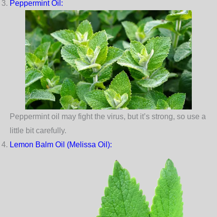
Peppermint Oil
:
Peppermint oil may fight the virus, but it’s strong, so use a
little bit carefully.
Lemon Balm Oil (Melissa Oil):