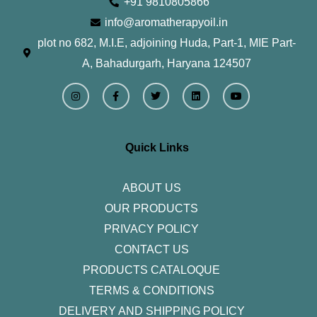
+91 9810805866
info@aromatherapyoil.in
plot no 682, M.I.E, adjoining Huda, Part-1, MIE Part-
A, Bahadurgarh, Haryana 124507
I
F
T
L
Y
n
a
w
i
o
s
c
i
n
u
t
e
t
k
t
a
b
t
e
u
g
o
e
d
b
r
o
r
i
e
Quick Links
a
k
n
m
-
f
ABOUT US
OUR PRODUCTS
PRIVACY POLICY
CONTACT US
PRODUCTS CATALOQUE​
TERMS & CONDITIONS
DELIVERY AND SHIPPING POLICY