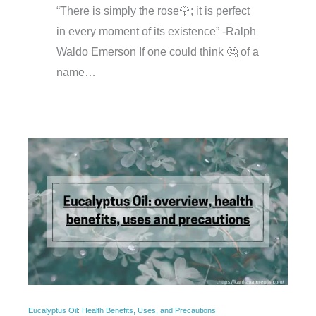
“There is simply the rose🌹; it is perfect
in every moment of its existence” -Ralph
Waldo Emerson If one could think 🤔 of a
name…
Eucalyptus Oil: Health Benefits, Uses, and Precautions