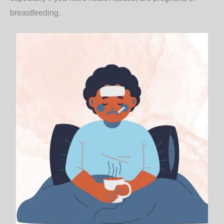
breastfeeding.