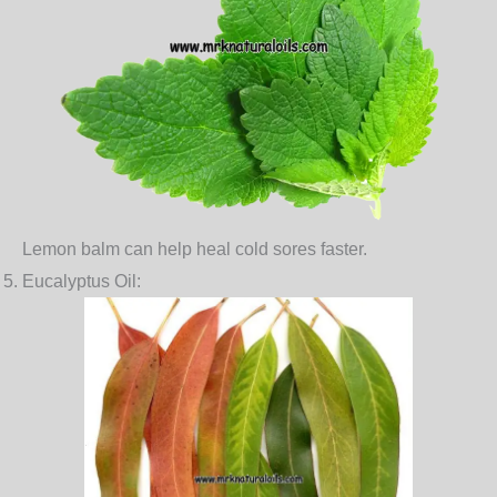
Lemon balm can help heal cold sores faster.
Eucalyptus Oil
: