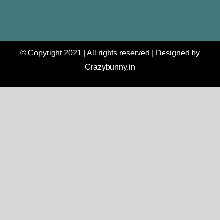
© Copyright 2021 | All rights reserved | Designed by
Crazybunny.in