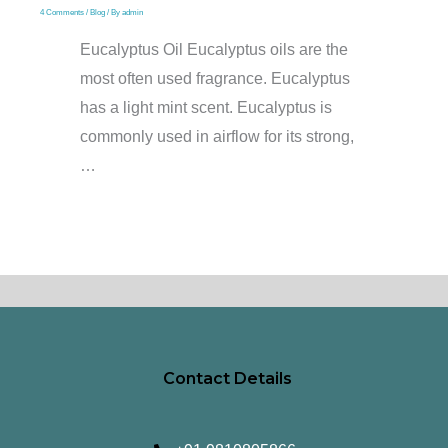
4 Comments
/
Blog
/ By
admin
Eucalyptus Oil Eucalyptus oils are the
most often used fragrance. Eucalyptus
has a light mint scent. Eucalyptus is
commonly used in airflow for its strong,
…
Contact Details