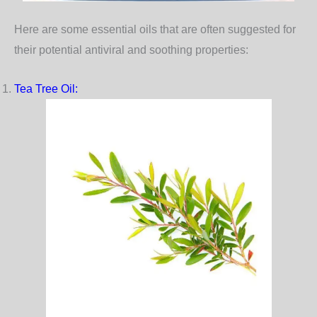
Here are some essential oils that are often suggested for
their potential antiviral and soothing properties:
Tea Tree Oil
: