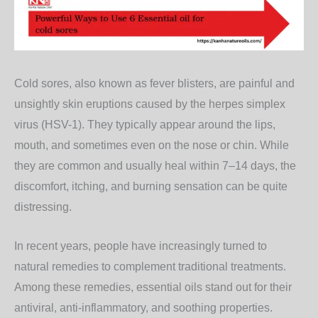
Cold sores, also known as fever blisters, are painful and
unsightly skin eruptions caused by the herpes simplex
virus (HSV-1). They typically appear around the lips,
mouth, and sometimes even on the nose or chin. While
they are common and usually heal within 7–14 days, the
discomfort, itching, and burning sensation can be quite
distressing.
In recent years, people have increasingly turned to
natural remedies to complement traditional treatments.
Among these remedies,
essential oils
stand out for their
antiviral, anti-inflammatory, and soothing properties.