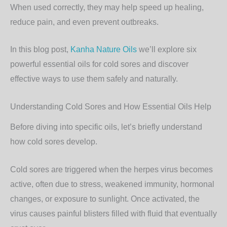
When used correctly, they may help speed up healing,
reduce pain, and even prevent outbreaks.
In this blog post,
Kanha Nature Oils
we’ll explore
six
powerful essential oils for cold sores
and discover
effective ways to use them safely and naturally.
Understanding Cold Sores and How Essential Oils Help
Before diving into specific oils, let’s briefly understand
how cold sores develop.
Cold sores are triggered when the herpes virus becomes
active, often due to stress, weakened immunity, hormonal
changes, or exposure to sunlight. Once activated, the
virus causes painful blisters filled with fluid that eventually