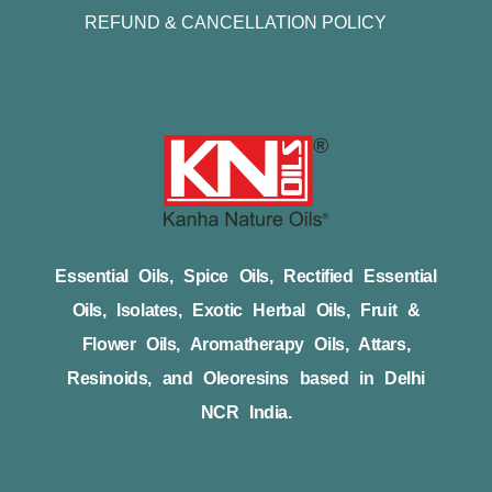
REFUND & CANCELLATION POLICY
Essential Oils, Spice Oils, Rectified Essential
Oils, Isolates, Exotic Herbal Oils, Fruit &
Flower Oils, Aromatherapy Oils, Attars,
Resinoids, and Oleoresins based in Delhi
NCR India.