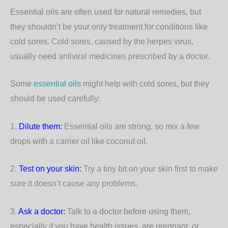
Essential oils are often used for natural remedies, but
they shouldn’t be your only treatment for conditions like
cold sores. Cold sores, caused by the herpes virus,
usually need antiviral medicines prescribed by a doctor.
Some
essential oils
might help with cold sores, but they
should be used carefully:
1.
Dilute them:
Essential oils are strong, so mix a few
drops with a carrier oil like coconut oil.
2.
Test on your skin:
Try a tiny bit on your skin first to make
sure it doesn’t cause any problems.
3.
Ask a doctor:
Talk to a doctor before using them,
especially if you have health issues, are pregnant, or