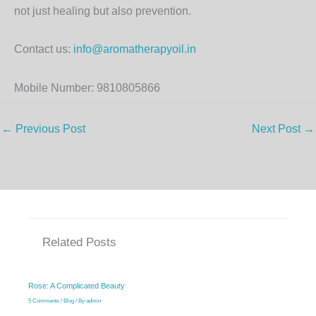
not just healing but also prevention.
Contact us:
info@aromatherapyoil.in
Mobile Number: 9810805866
←
Previous Post
Next Post
→
Related Posts
Rose: A Complicated Beauty
5 Comments
/
Blog
/ By
admin