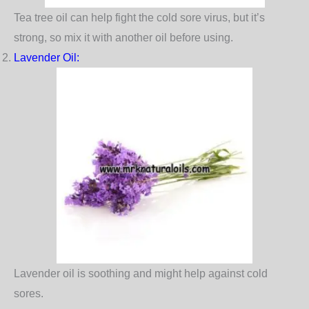
Tea tree oil can help fight the cold sore virus, but it’s
strong, so mix it with another oil before using.
Lavender Oil
:
Lavender oil is soothing and might help against cold
sores.