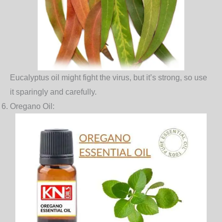
Eucalyptus oil might fight the virus, but it’s strong, so use
it sparingly and carefully.
Oregano Oil
: