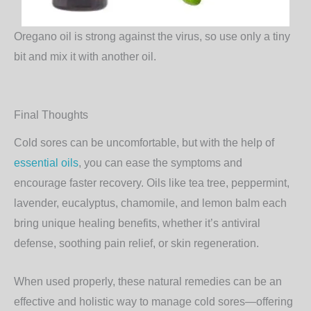
Oregano oil is strong against the virus, so use only a tiny
bit and mix it with another oil.
Final Thoughts
Cold sores can be uncomfortable, but with the help of
essential oils
, you can ease the symptoms and
encourage faster recovery. Oils like
tea tree, peppermint,
lavender, eucalyptus, chamomile, and lemon balm
each
bring unique healing benefits, whether it’s antiviral
defense, soothing pain relief, or skin regeneration.
When used properly, these natural remedies can be an
effective and holistic way to manage cold sores—offering