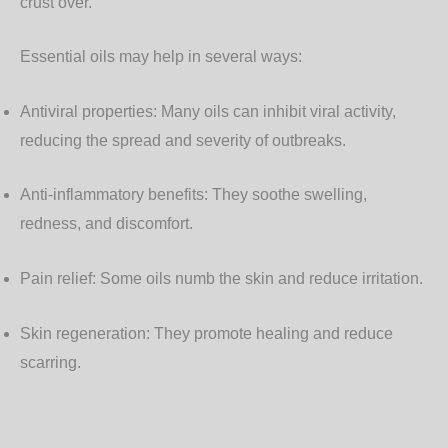
crust over.
Essential oils may help in several ways:
Antiviral properties
: Many oils can inhibit viral activity,
reducing the spread and severity of outbreaks.
Anti-inflammatory benefits
: They soothe swelling,
redness, and discomfort.
Pain relief
: Some oils numb the skin and reduce irritation.
Skin regeneration
: They promote healing and reduce
scarring.