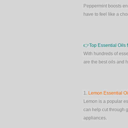
Peppermint boosts ene
have to feel like a cho
👉
Top Essential Oils
With hundreds of essen
are the best oils and 
1.
Lemon Essential Oi
Lemon is a popular esse
can help cut through g
appliances.