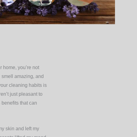
ur home, you’re not
e, smell amazing, and
your cleaning habits is
en’t just pleasant to
 benefits that can
my skin and left my