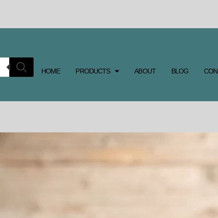
HOME
PRODUCTS
ABOUT
BLOG
CON