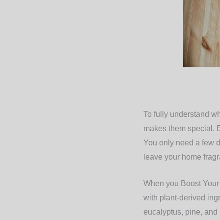
To fully understand wh
makes them special. Es
You only need a few dr
leave your home fragra
When you Boost Your N
with plant-derived ing
eucalyptus, pine, and l