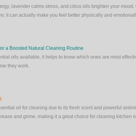
rgy, lavender calms stress, and citrus oils brighten your mood.
re; it can actually make you feel better physically and emotionall
 for a Boosted Natural Cleaning Routine
tial oils available, it helps to know which ones are most effecti
how they work.
l
:
ntial oil for cleaning due to its fresh scent and powerful antimic
rease and grime, making it a great choice for cleaning kitchen 