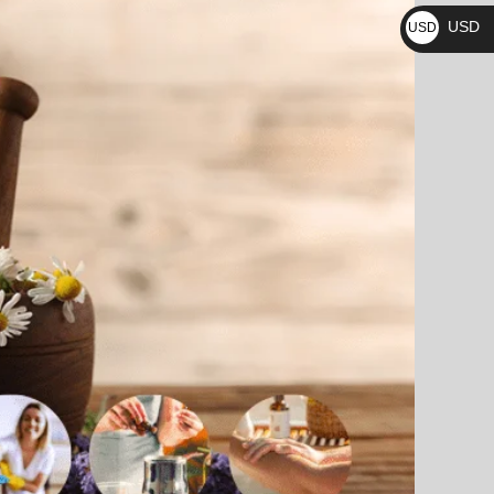
₨
USD
USD
$