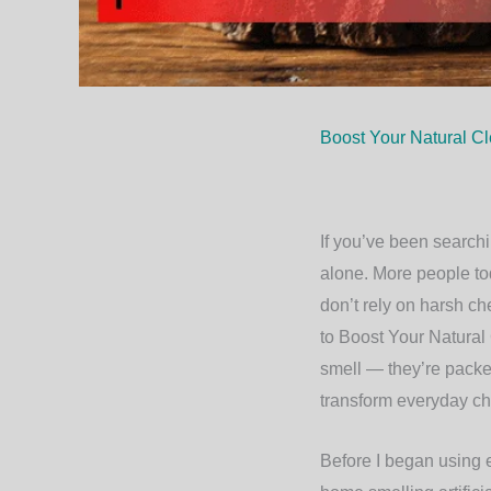
Boost Your Natural Cl
If you’ve been searchi
alone. More people tod
don’t rely on harsh ch
to
Boost Your Natural 
smell — they’re packed
transform everyday ch
Before I began using es