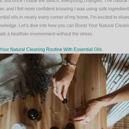
al. But once I made the switch, everything changed. The natural
, and I felt more confident knowing I was using safe ingredient
tial oils in nearly every corner of my home, I’m excited to sha
owledge. Let’s dive into how you can
Boost Your Natural Cleani
te a healthier environment without the stress.
our Natural Cleaning Routine With Essential Oils