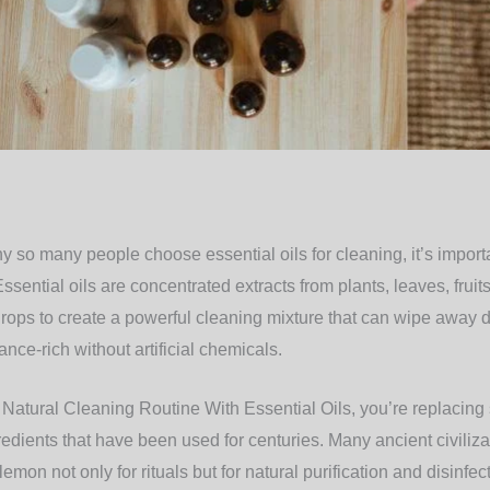
y so many people choose essential oils for cleaning, it’s impor
sential oils are concentrated extracts from plants, leaves, fruit
ops to create a powerful cleaning mixture that can wipe away dir
nce-rich without artificial chemicals.
atural Cleaning Routine With Essential Oils, you’re replacing 
redients that have been used for centuries. Many ancient civiliza
emon not only for rituals but for natural purification and disinfec