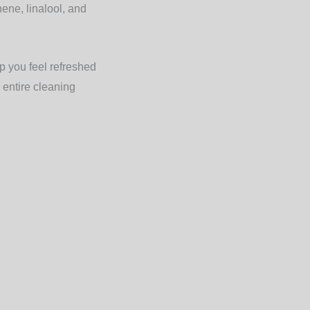
ene, linalool, and
p you feel refreshed
 entire cleaning