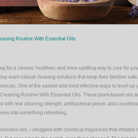
eaning Routine With Essential Oils
ng for a cleaner, healthier, and more uplifting way to care for yo
ay want natural cleaning solutions that keep their families saf
emicals. One of the easiest and most effective ways to level-up 
Cleaning Routine With Essential Oils
. These plant-based oils ar
 with real cleaning strength, antibacterial power, and countless
ores into something refreshing.
sential oils, I struggled with chemical fragrances that irritated 