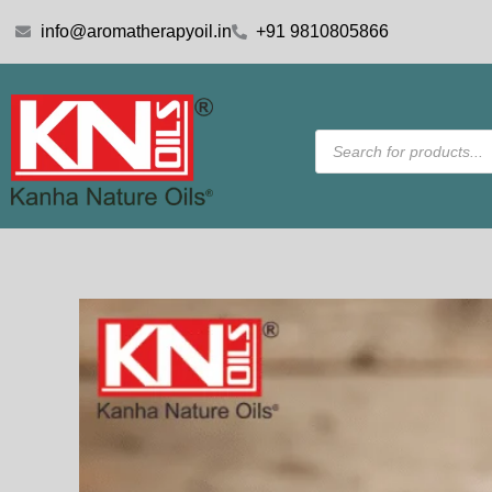
Skip
info@aromatherapyoil.in
+91 9810805866
to
content
Products
search