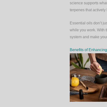
science supports what
terpenes that activel
Essential oils don’t j
while you work. With t
system and make your 
Benefits of Enhancing