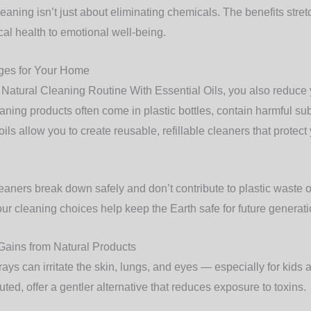
eaning isn’t just about eliminating chemicals. The benefits stretc
cal health to emotional well-being.
ges for Your Home
atural Cleaning Routine With Essential Oils, you also reduce
eaning products often come in plastic bottles, contain harmful su
ils allow you to create reusable, refillable cleaners that protec
leaners break down safely and don’t contribute to plastic waste or
r cleaning choices help keep the Earth safe for future generati
Gains from Natural Products
ys can irritate the skin, lungs, and eyes — especially for kids 
uted, offer a gentler alternative that reduces exposure to toxins.