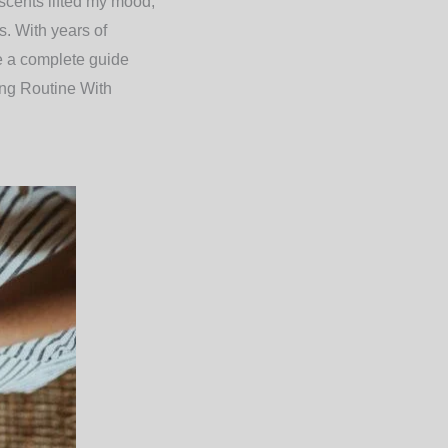
 scents lifted my mood,
s. With years of
re a complete guide
ng Routine With