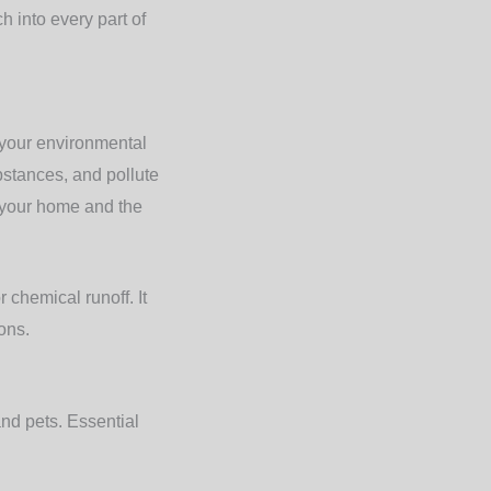
h into every part of
 your environmental
bstances, and pollute
t your home and the
 chemical runoff. It
ons.
and pets. Essential