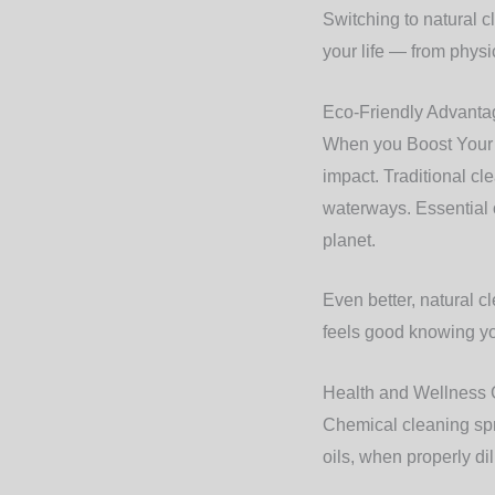
Switching to natural cl
your life — from physi
Eco-Friendly Advanta
When you Boost Your N
impact. Traditional cl
waterways. Essential o
planet.
Even better, natural c
feels good knowing you
Health and Wellness 
Chemical cleaning spra
oils, when properly dil