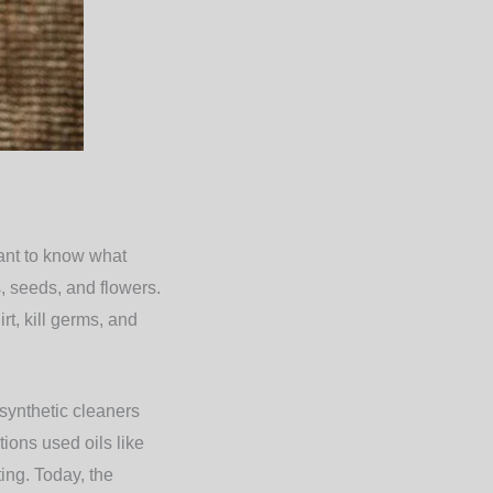
tant to know what
s, seeds, and flowers.
t, kill germs, and
synthetic cleaners
tions used oils like
ting. Today, the