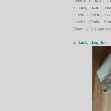
home smelling artifici
cleaning became easier
experience using essen
based on firsthand kn
Essential Oils
and crea
Understanding Boost Y