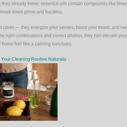
 they already knew: essential oils contain compounds like limon
y break down grime and bacteria.
ust clean — they energize your senses, boost your mood, and hel
he right combinations and correct dilution, they can elevate your
home feel like a calming sanctuary.
 Your Cleaning Routine Naturally