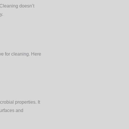
 Cleaning doesn’t
y.
ve for cleaning. Here
robial properties. It
surfaces and