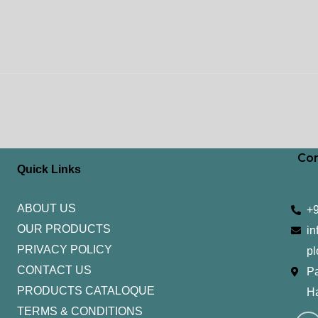
Con
Quick Links
ABOUT US
+
OUR PRODUCTS
in
PRIVACY POLICY
pl
CONTACT US
Pa
PRODUCTS CATALOQUE​
H
TERMS & CONDITIONS
I
Y