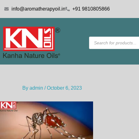
Skip
info@aromatherapyoil.in
+91 9810805866
to
content
Products
search
By
admin
/
October 6, 2023