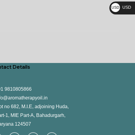
₨
USD
USD
$
tact Details
91 9810805866
fo@aromatherapyoil.in
ot no 682, M.I.E, adjoining Huda,
rt-1, MIE Part-A, Bahadurgarh,
aryana 124507
F
T
L