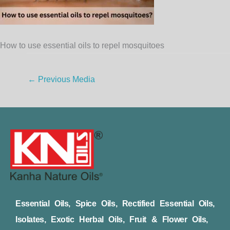
How to use essential oils to repel mosquitoes
←
Previous Media
Essential Oils, Spice Oils, Rectified Essential Oils,
Isolates, Exotic Herbal Oils, Fruit & Flower Oils,