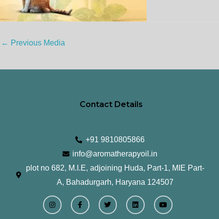
←
Previous Media
Contact Details
+91 9810805866
info@aromatherapyoil.in
plot no 682, M.I.E, adjoining Huda, Part-1, MIE Part-
A, Bahadurgarh, Haryana 124507
I
F
T
L
Y
n
a
w
i
o
s
c
i
n
u
t
e
t
k
t