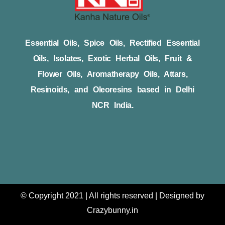
Essential Oils, Spice Oils, Rectified Essential
Oils, Isolates, Exotic Herbal Oils, Fruit &
Flower Oils, Aromatherapy Oils, Attars,
Resinoids, and Oleoresins based in Delhi
NCR India.
© Copyright 2021 | All rights reserved | Designed by
Crazybunny.in