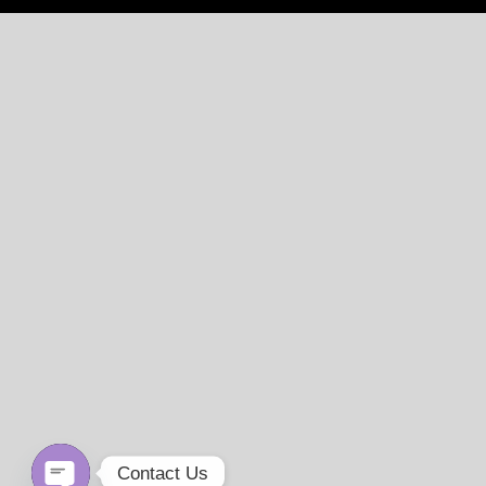
Contact Us