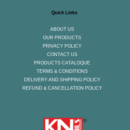
a
b
t
e
u
g
o
e
d
b
r
o
r
i
e
Quick Links
a
k
n
m
-
f
ABOUT US
OUR PRODUCTS
PRIVACY POLICY
CONTACT US
PRODUCTS CATALOQUE​
TERMS & CONDITIONS
DELIVERY AND SHIPPING POLICY
REFUND & CANCELLATION POLICY